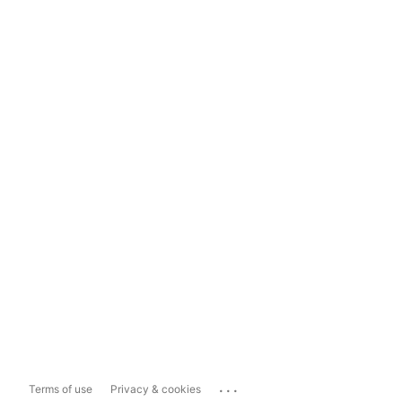
...
Terms of use
Privacy & cookies