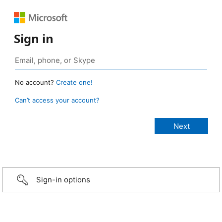
Sign in
No account?
Create one!
Can’t access your account?
Sign-in options