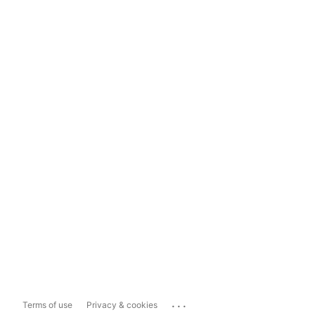
...
Terms of use
Privacy & cookies