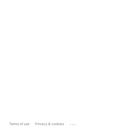
...
Terms of use
Privacy & cookies