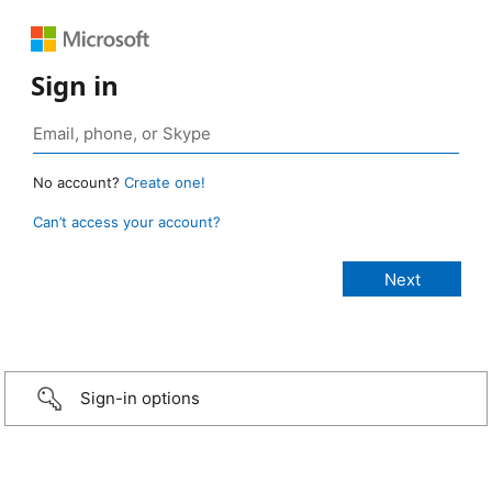
Sign in
No account?
Create one!
Can’t access your account?
Sign-in options