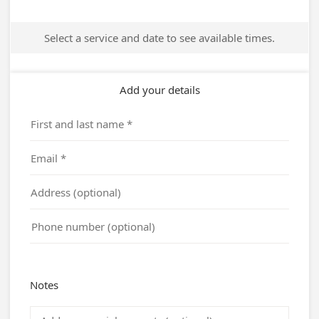
Select a service and date to see available times.
Add your details
Notes