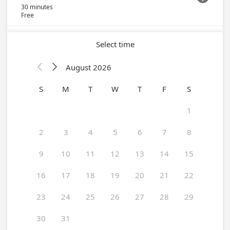
30 minutes
Free
Select time
August 2026


S
M
T
W
T
F
S
1
2
3
4
5
6
7
8
9
10
11
12
13
14
15
16
17
18
19
20
21
22
23
24
25
26
27
28
29
30
31