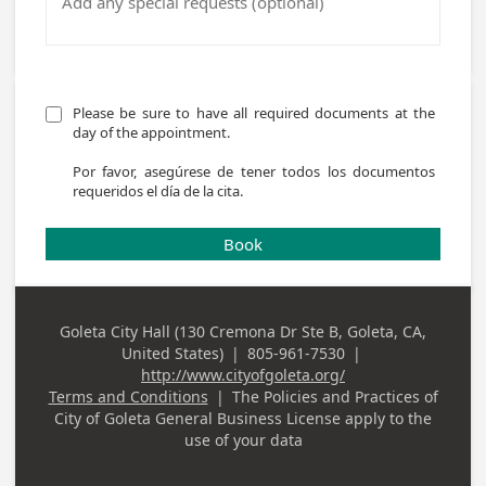
Please be sure to have all required documents at the 
day of the appointment. 

Por favor, asegúrese de tener todos los documentos 
requeridos el día de la cita.
Book
Goleta City Hall (130 Cremona Dr Ste B, Goleta, CA,
Business
United States)
|
805-961-7530
|
Address
Business Phone
http://www.cityofgoleta.org/
Terms and Conditions
|
The Policies and Practices of
City of Goleta General Business License
apply to the
use of your data