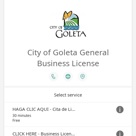
City of Goleta General
Business License



Select service
HAGA CLIC AQUI - Cita de Licencia Comercial

30 minutes
Free
CLICK HERE - Business License Appointment
