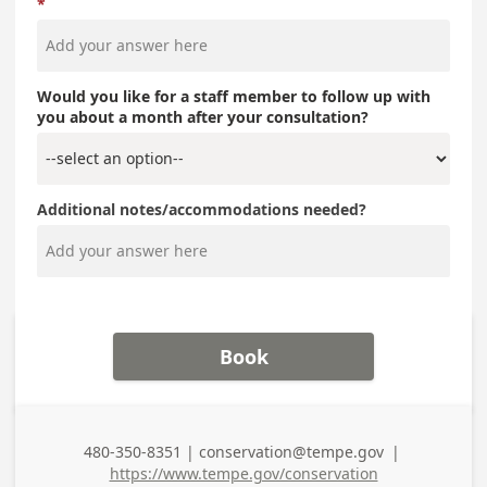
Would you like for a staff member to follow up with
you about a month after your consultation?
Additional notes/accommodations needed?
Book
480-350-8351 | conservation@tempe.gov
|
Business Phone
https://www.tempe.gov/conservation