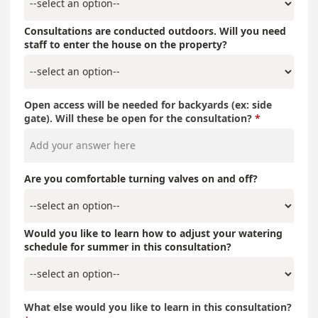
Consultations are conducted outdoors. Will you need
staff to enter the house on the property?
Open access will be needed for backyards (ex: side
gate). Will these be open for the consultation?
Are you comfortable turning valves on and off?
Would you like to learn how to adjust your watering
schedule for summer in this consultation?
What else would you like to learn in this consultation?