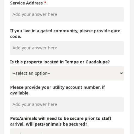
Service Address
If you live in a gated community, please provide gate
code.
Is this property located in Tempe or Guadalupe?
Please provide your utility account number, if
available.
Pets/animals will need to be secure prior to staff
arrival. Will pets/animals be secured?