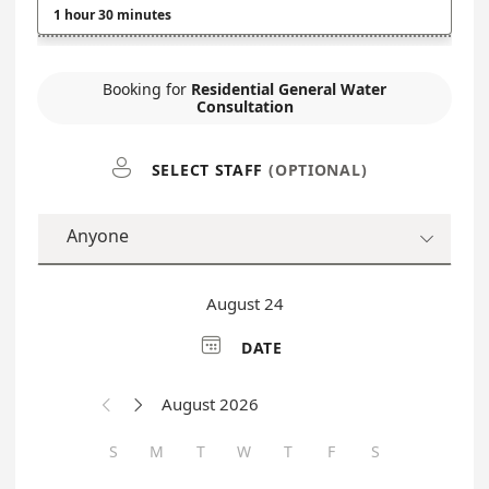
1 hour 30 minutes
Booking for
Residential General Water
Consultation

SELECT STAFF
(OPTIONAL)
Anyone

August 24

DATE
August 2026


S
M
T
W
T
F
S