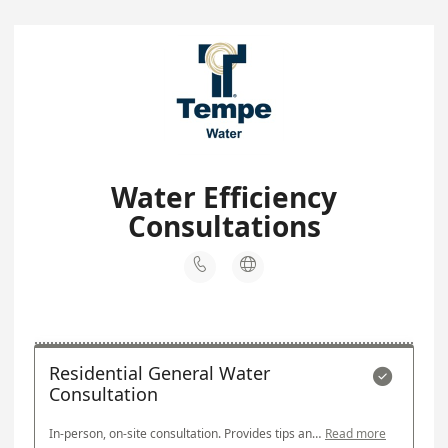
Water Efficiency
Consultations


Residential General Water

Consultation
In-person, on-site consultation. Provides tips and techniques for watering landscapes efficiently. A responsible party will need to be present at the time of the consultation.
Read more