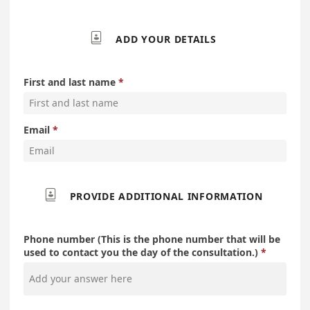

ADD YOUR DETAILS
First and last name
Email

PROVIDE ADDITIONAL INFORMATION
Phone number (This is the phone number that will be
used to contact you the day of the consultation.)