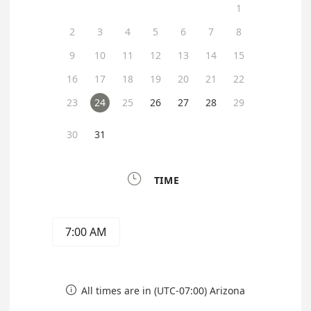
1
2
3
4
5
6
7
8
9
10
11
12
13
14
15
16
17
18
19
20
21
22
23
24
25
26
27
28
29
30
31

TIME
7:00 AM
All times are in (UTC-07:00) Arizona
