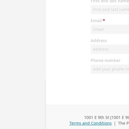
First and last name
Email
Address
Phone number
1001 E 9th St (1001 E 9
Business
Terms and Conditions
|
The P
Address