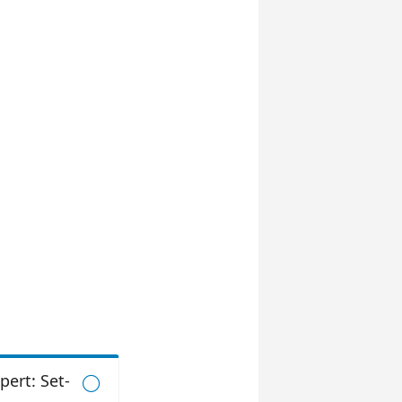
pert: Set-
