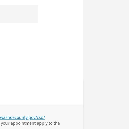
.washoecounty.gov/csd/
e your appointment
apply to the