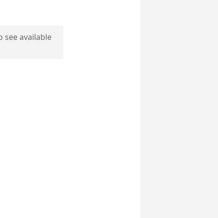
o see available