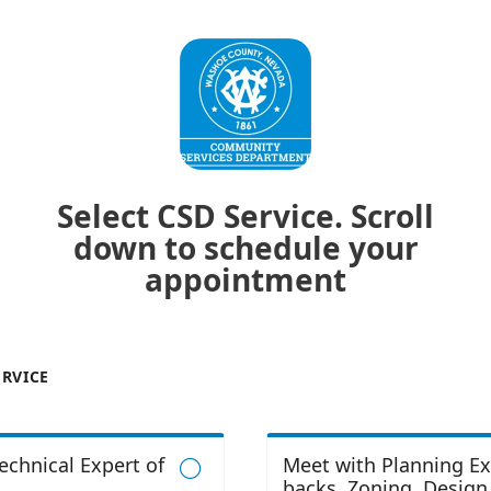
Select CSD Service. Scroll
down to schedule your
appointment
ERVICE
echnical Expert of
Meet with Planning Ex

backs, Zoning, Design