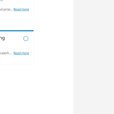
Available to answer questions about property in unincorporated Washoe County: what is allowed to be built, what activities may occur on the property, design standards, setbacks, etc.
Read more
ng

Visit our team online at https:/www.washoecounty.gov/building/ to learn more about building permits and our online submission process. Our team is also available for virtual or in person appointments to answer your common questions.
Read more