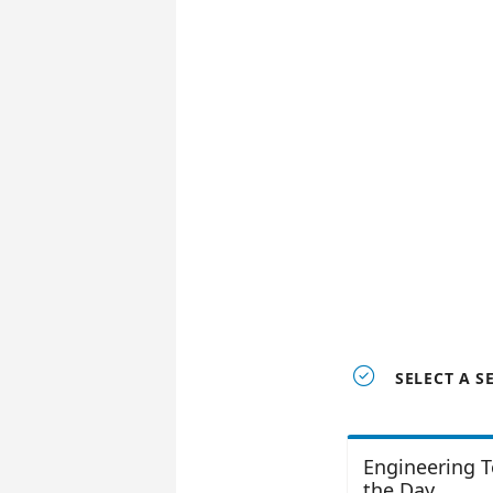

SELECT A S
Engineering T
the Day