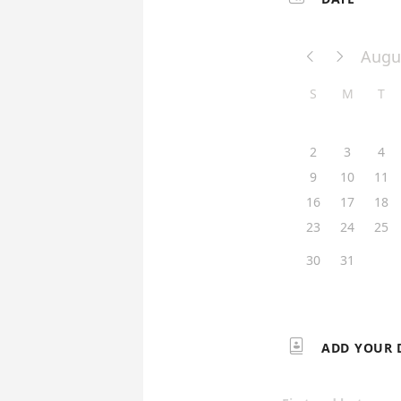
Augu


S
M
T
2
3
4
9
10
11
16
17
18
23
24
25
30
31

ADD YOUR 