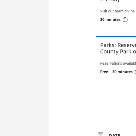

30 minutes
Parks: Reser
County Park or
Free
·
30 minutes

DATE