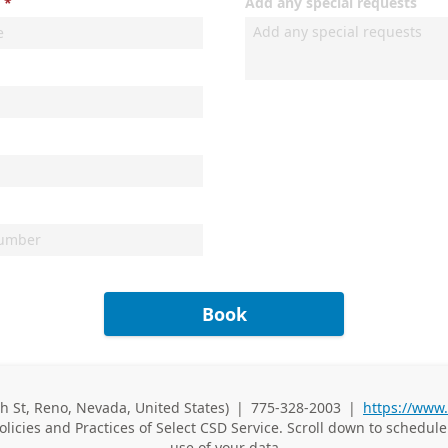
Add any special requests
Book
th St, Reno, Nevada, United States)
|
775-328-2003
|
https://www
Business Phone
olicies and Practices of
Select CSD Service. Scroll down to schedul
use of your data