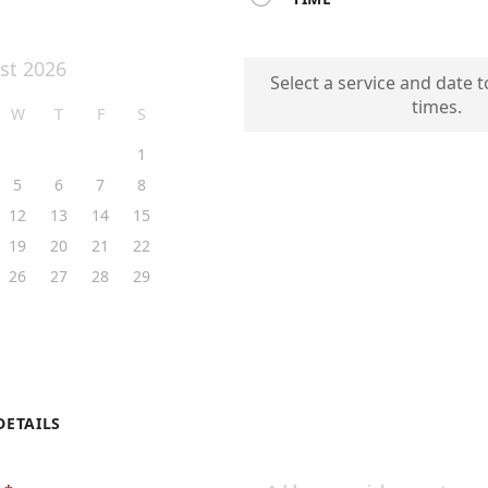
st 2026
Select a service and date t
times.
W
T
F
S
1
5
6
7
8
12
13
14
15
19
20
21
22
26
27
28
29
DETAILS