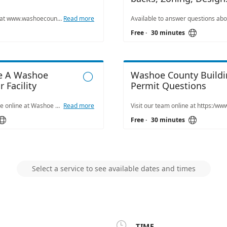
Standards
Visit our team online at www.washoecounty.gov/csd to learn more about flood maps, traffic issues, permitting, storm water management, mapping from our Washoe County Engineering Team.
Read more

Free
·
30 minutes
ve A Washoe
Washoe County Buildi

 Facility
Permit Questions
Reservations available online at Washoe County Park facilities. Visit www.washoecounty.gov/parks. Our team members are available Monday through Friday from 8 a.m. to 5 p.m. to answer your questions by phone or email. If you have a question, email reserveparks@washoecounty.gov or call us at: 775.823.6501. If you prefer an in-person or virtual appointment, please also feel free to schedule.
Read more


Free
·
30 minutes
Select a service to see available dates and times

TIME