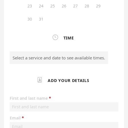
23
24
25
26
27
28
29
30
31

TIME
Select a service and date to see available times.

ADD YOUR DETAILS
First and last name
Email