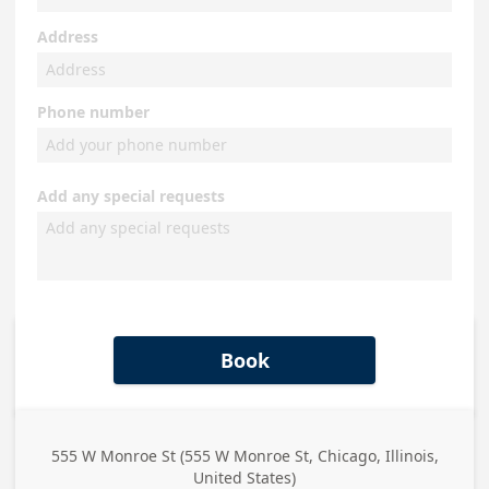
Address
Phone number
Add any special requests
Book
555 W Monroe St (555 W Monroe St, Chicago, Illinois,
Business
United States)