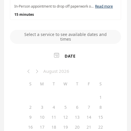
In-Person appointment to drop off paperwork or for notary assistance. Please note: Chicago in-person staff cannot provide unclaimed property claims assistance. For claims assistance, please contact our office or schedule a virtual appointment
Read more
15 minutes
Select a service to see available dates and
times

DATE
August 2026


S
M
T
W
T
F
S
1
2
3
4
5
6
7
8
9
10
11
12
13
14
15
16
17
18
19
20
21
22