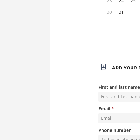
23
24
25
30
31

ADD YOUR 
First and last name
Email
Phone number