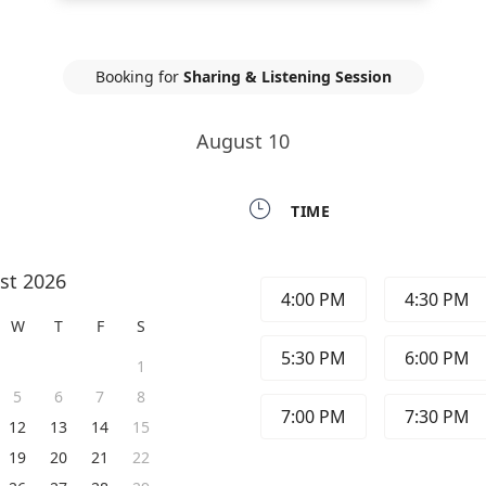
Booking for
Sharing & Listening Session
August 10

TIME
st 2026
4:00 PM
4:30 PM
W
T
F
S
5:30 PM
6:00 PM
1
5
6
7
8
7:00 PM
7:30 PM
12
13
14
15
19
20
21
22