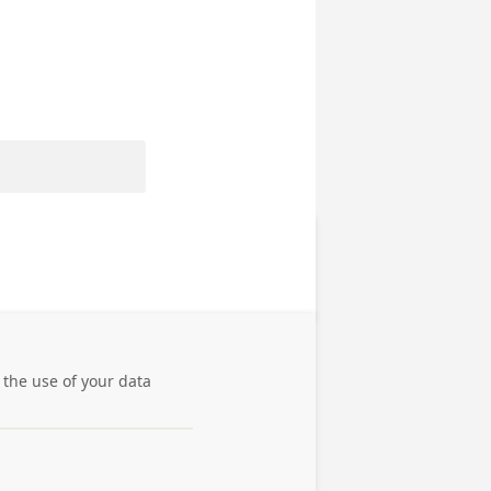
 the use of your data