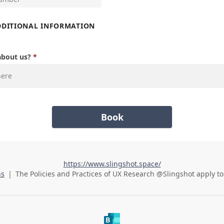
DDITIONAL INFORMATION
about us?
Book
https://www.slingshot.space/
ns
|
The Policies and Practices of
UX Research @Slingshot
apply to