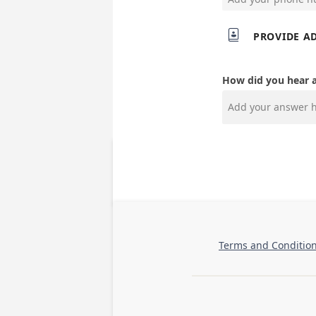

PROVIDE A
How did you hear 
Terms and Conditio