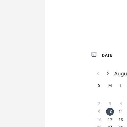

DATE
Augu


S
M
T
2
3
4
9
10
11
16
17
18