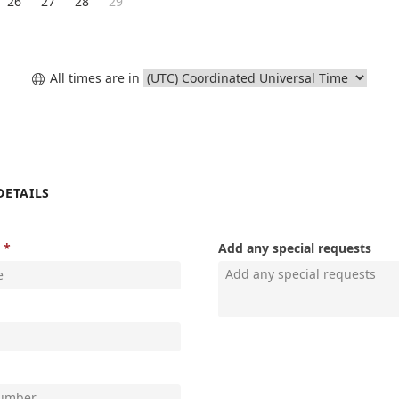
26
27
28
29
All times are in

DETAILS
Add any special requests