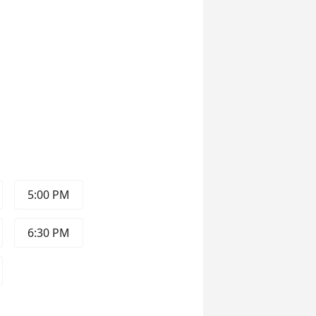
5:00 PM
6:30 PM