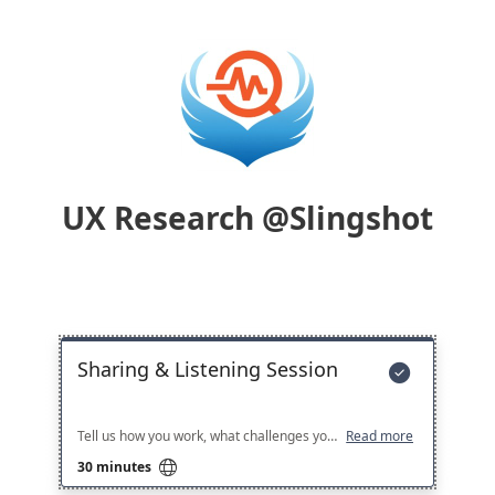
UX Research @Slingshot
Sharing & Listening Session

Tell us how you work, what challenges you face, and what would help most — Slingshot is ready to listen!
Read more

30 minutes