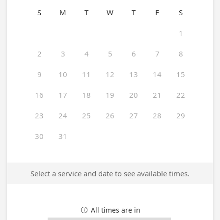
S
M
T
W
T
F
S
1
2
3
4
5
6
7
8
9
10
11
12
13
14
15
16
17
18
19
20
21
22
23
24
25
26
27
28
29
30
31
Select a service and date to see available times.
All times are in
