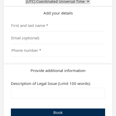
Add your details
Provide additional information
Description of Legal Issue (Limit 100 words):
Book