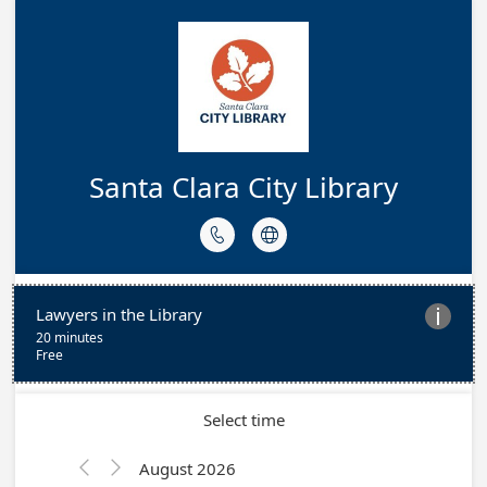
Santa Clara City Library


Lawyers in the Library

20 minutes
Free
Select time
August 2026

