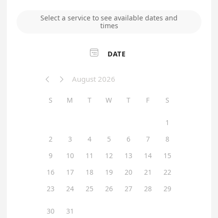
Select a service to see available dates and
times

DATE
August 2026


S
M
T
W
T
F
S
1
2
3
4
5
6
7
8
9
10
11
12
13
14
15
16
17
18
19
20
21
22
23
24
25
26
27
28
29
30
31