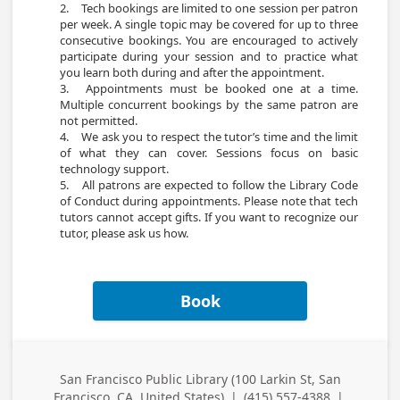
2.	Tech bookings are limited to one session per patron 
per week. A single topic may be covered for up to three 
consecutive bookings. You are encouraged to actively 
participate during your session and to practice what 
you learn both during and after the appointment.

3.	Appointments must be booked one at a time. 
Multiple concurrent bookings by the same patron are 
not permitted.

4.	We ask you to respect the tutor’s time and the limit 
of what they can cover. Sessions focus on basic 
technology support.

5.	All patrons are expected to follow the Library Code 
of Conduct during appointments. Please note that tech 
tutors cannot accept gifts. If you want to recognize our 
Book
San Francisco Public Library (100 Larkin St, San
Business
Francisco, CA, United States)
|
(415) 557-4388
|