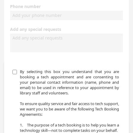
Phone number
Add any special requests
By selecting this box you understand that you are 
booking a tech appointment and are consenting to 
your personal contact information (name, phone and 
email) to be used in reference to your appointment by 
library staff and volunteers. 

To ensure quality service and fair access to tech support, 
we want you to be aware of the following Tech Booking 
Agreements: 

1.	The purpose of a tech booking is to help you learn a 
technology skill—not to complete tasks on your behalf. 
