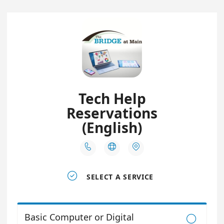
Tech Help
Reservations
(English)




SELECT A SERVICE
Basic Computer or Digital
