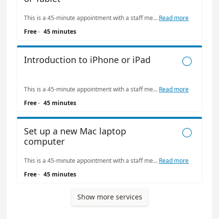
This is a 45-minute appointment with a staff member or volunteer. Limit: one appointment at The Bridge per week. Please be kind with your tutor's time: call (415) 557-4388 if you need to cancel or reschedule your appointment.
Read more
Free
·
45 minutes
Introduction to iPhone or iPad

This is a 45-minute appointment with a staff member or volunteer. Limit: one appointment at The Bridge per week. Please be kind with your tutor's time: call (415) 557-4388 if you need to cancel or reschedule your appointment.
Read more
Free
·
45 minutes
Set up a new Mac laptop

computer
This is a 45-minute appointment with a staff member or volunteer. Limit: one appointment at The Bridge per week. Please be kind with your tutor's time: call (415) 557-4388 if you need to cancel or reschedule your appointment.
Read more
Free
·
45 minutes
Show more services