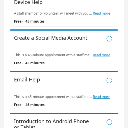
Device Help
A staff member or volunteer will meet with you to address the task you select below. Limit: one appointment at The Bridge per week. Please be kind with your tutor's time: call (415) 557-4388 if you need to cancel or reschedule your appointment.
Read more
Free
·
45 minutes
Create a Social Media Account

This is a 45-minute appointment with a staff member or volunteer to address the concern you select below. Limit: one appointment at The Bridge per week. Please be kind with your tutor's time: call (415) 557-4388 if you need to cancel or reschedule your appointment.
Read more
Free
·
45 minutes
Email Help

This is a 45-minute appointment with a staff member or volunteer to address the concern you select below. Limit: one appointment at The Bridge per week. Please be kind with your tutor's time: call (415) 557-4388 if you need to cancel or reschedule your appointment.
Read more
Free
·
45 minutes
Introduction to Android Phone

or Tablet