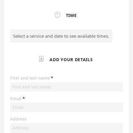

TIME
Select a service and date to see available times.

ADD YOUR DETAILS
First and last name
Email
Address