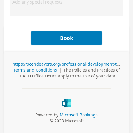
Book
https://scendeavors.org/professional-development/t-e-a-c-h/
Terms and Conditions
|
The Policies and Practices of
TEACH Office Hours
apply to the use of your data
Powered by
Microsoft Bookings
© 2023 Microsoft