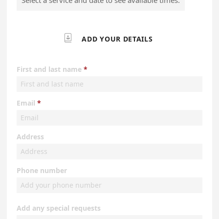

ADD YOUR DETAILS
First and last name
Email
Address
Phone number
Add any special requests