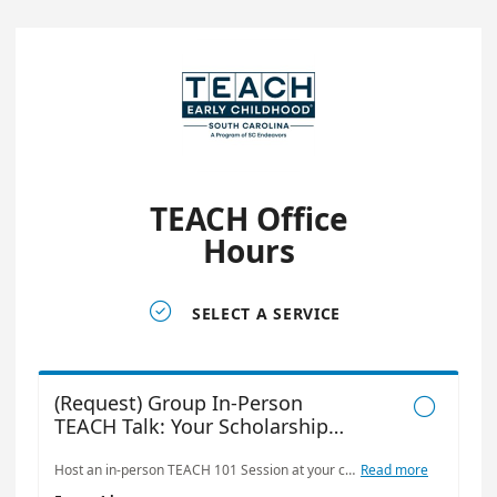
TEACH Office
Hours

SELECT A SERVICE
(Request) Group In-Person

TEACH Talk: Your Scholarship
Starting Point
Host an in-person TEACH 101 Session at your center, school, or organization to learn more about the TEACH Early Childhood® Scholarship Program and how it supports early educators on their professional journey. This interactive session is ideal for: • Early childhood centers and program directors • Technical colleges and university departments • Faculty, staff, or advisors supporting students in early childhood education • Community organizations working in education or workforce development In this session, we’ll cover: • What the TEACH Scholarship is and who it’s for • Scholarship models and what’s covered • The role of the sponsoring organization • Steps to apply and how to support applicants • Common questions and helpful tips Whether you’re exploring TEACH for your team or looking to guide students through the process, this session will provide clarity, resources, and a chance to connect directly with a TEACH representative.
Read more