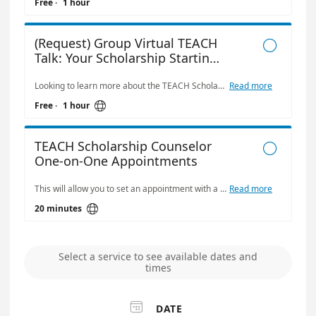
Free
·
1 hour
(Request) Group Virtual TEACH

Talk: Your Scholarship Starting
Point
Looking to learn more about the TEACH Scholarship Program? Book a Virtual TEACH 101 Session for your center or organization! This 30–45 minute group session (via Microsoft Teams) provides a clear overview of how TEACH works, what’s covered, and how your team can get started. This interactive session is ideal for: • Early childhood centers and program directors • Technical colleges and university departments • Faculty, staff, or advisors supporting students in early childhood education • Community organizations working in education or workforce development This session will cover: • The basics of the TEACH Scholarship • Scholarship models and what they cover • Responsibilities of participants and sponsors • How to apply and what to expect
Read more

Free
·
1 hour
TEACH Scholarship Counselor

One-on-One Appointments
This will allow you to set an appointment with a TEACH counselor to answer questions about your TEACH status or questions about applying for the program.
Read more

20 minutes
Select a service to see available dates and
times

DATE