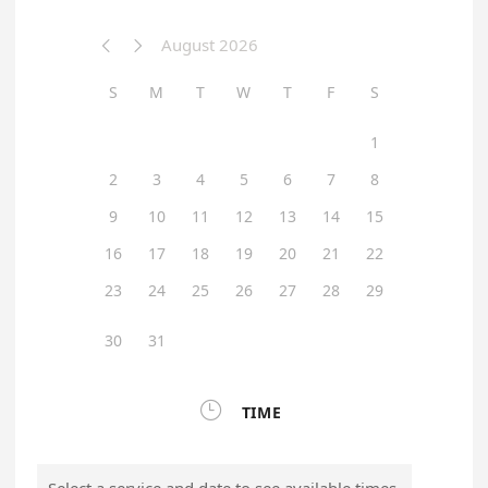
August 2026


S
M
T
W
T
F
S
1
2
3
4
5
6
7
8
9
10
11
12
13
14
15
16
17
18
19
20
21
22
23
24
25
26
27
28
29
30
31

TIME
Select a service and date to see available times.