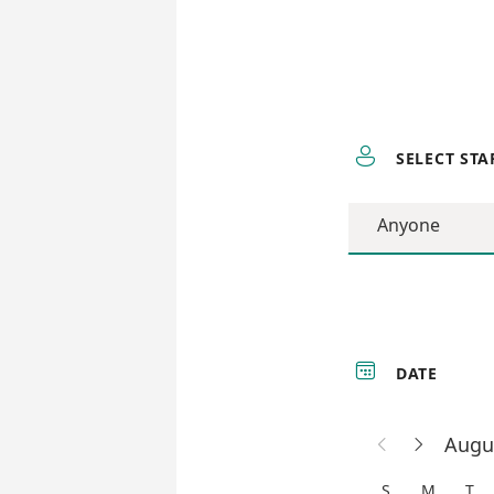

SELECT STA
Anyone

DATE
Augu


S
M
T