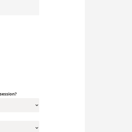
 session?