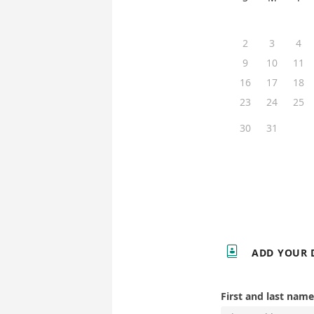
2
3
4
9
10
11
16
17
18
23
24
25
30
31

ADD YOUR 
First and last name