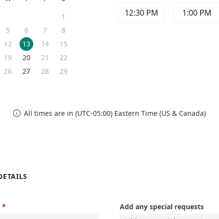
12:30 PM
1:00 PM
1
5
6
7
8
12
13
14
15
19
20
21
22
26
27
28
29
All times are in (UTC-05:00) Eastern Time (US & Canada)

DETAILS
Add any special requests