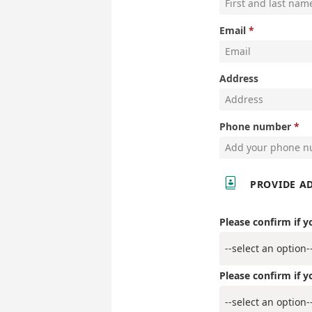
Email
Address
Phone number

PROVIDE A
Please confirm if y
Please confirm if y