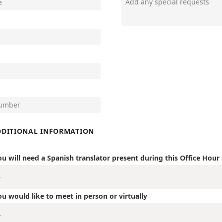
DDITIONAL INFORMATION
ou will need a Spanish translator present during this Office Hour
ou would like to meet in person or virtually