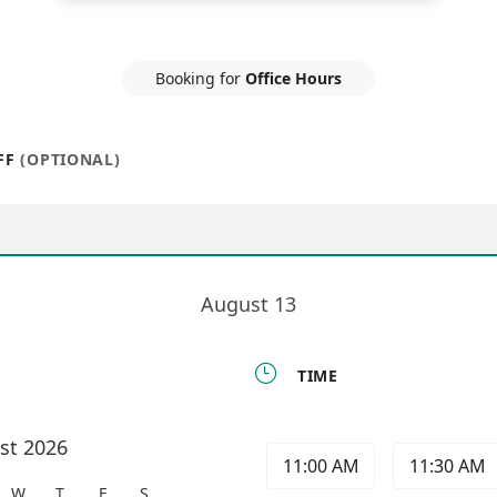
Booking for
Office Hours
FF
(OPTIONAL)
August 13

TIME
st 2026
11:00 AM
11:30 AM
W
T
F
S