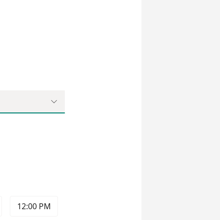

12:00 PM