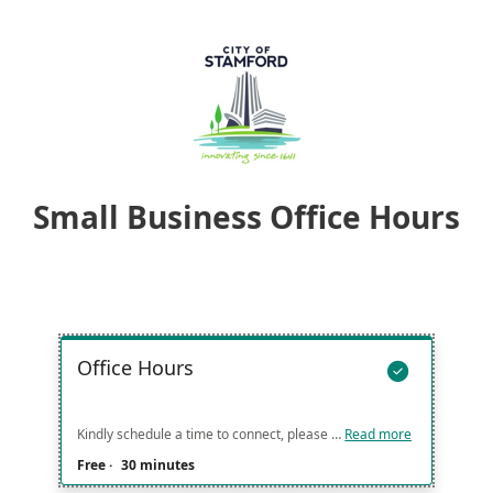
Small Business Office Hours
Office Hours

Kindly schedule a time to connect, please confirm if you would like to meet in person or virtually.
Read more
Free
·
30 minutes