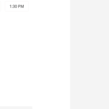
1:30 PM