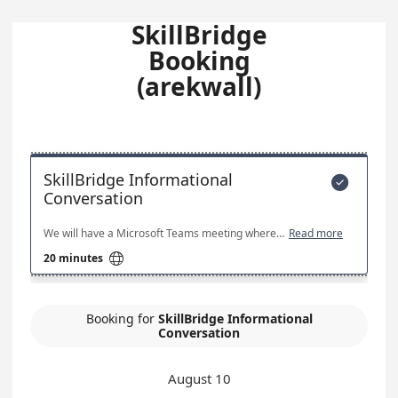
SkillBridge
Booking
(arekwall)
SkillBridge Informational

Conversation
We will have a Microsoft Teams meeting where you get to learn more about DUIT and DUIT's requirement for SkillBridge Interns. We will also discuss SkillBridge candidate career goals outside of the Military.
Read more

20 minutes
Booking for
SkillBridge Informational
Conversation
August 10