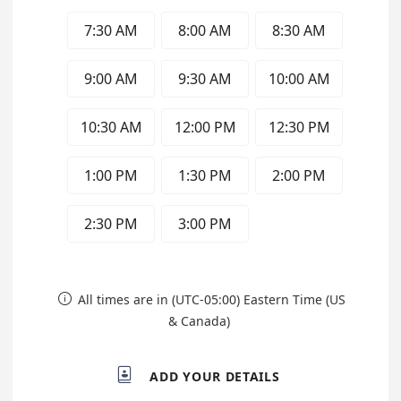
7:30 AM
8:00 AM
8:30 AM
9:00 AM
9:30 AM
10:00 AM
10:30 AM
12:00 PM
12:30 PM
1:00 PM
1:30 PM
2:00 PM
2:30 PM
3:00 PM
All times are in (UTC-05:00) Eastern Time (US

& Canada)

ADD YOUR DETAILS