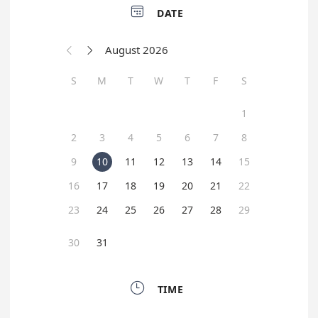

DATE
August 2026


S
M
T
W
T
F
S
1
2
3
4
5
6
7
8
9
10
11
12
13
14
15
16
17
18
19
20
21
22
23
24
25
26
27
28
29
30
31

TIME