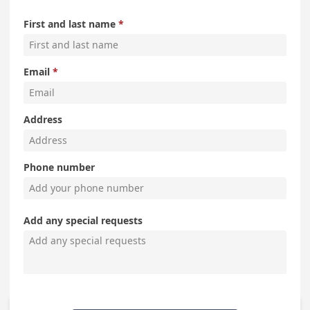
First and last name
Email
Address
Phone number
Add any special requests