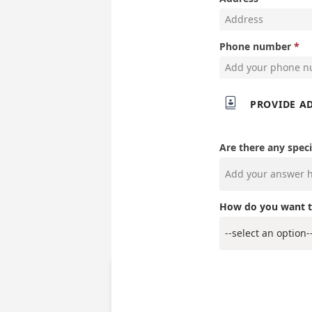
Phone number

PROVIDE A
Are there any speci
How do you want t