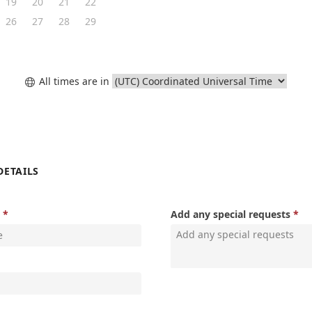
19
20
21
22
26
27
28
29
All times are in

DETAILS
Add any special requests