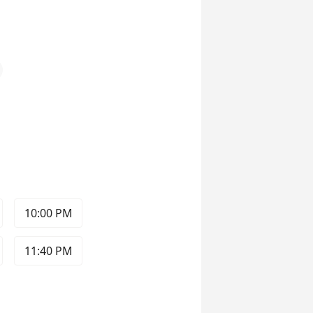
10:00 PM
11:40 PM