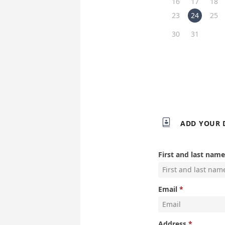
16
17
18
23
24
25
30
31

ADD YOUR 
First and last name
Email
Address