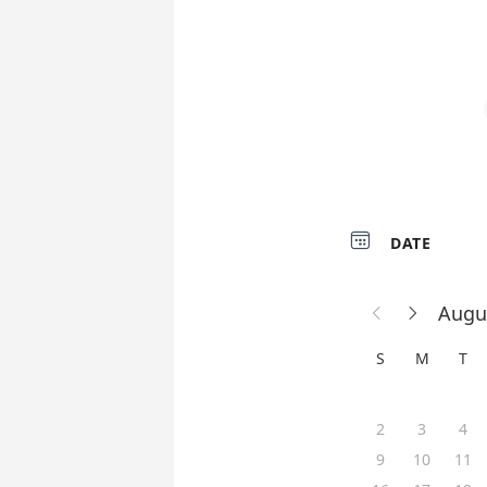

DATE
Augu


S
M
T
2
3
4
9
10
11