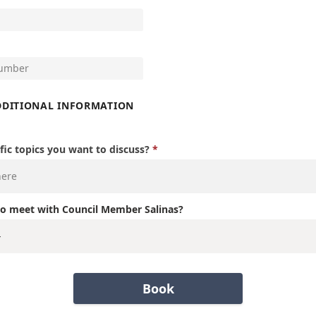
DDITIONAL INFORMATION
fic topics you want to discuss?
o meet with Council Member Salinas?
Book