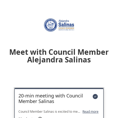
Meet with Council Member
Alejandra Salinas
20-min meeting with Council

Member Salinas
Council Member Salinas is excited to meet with residents across the City. If none of these time slots work for you, please fill out a meeting request form here: https://www.houstontx.gov/council/4/request-meeting.html
Read more