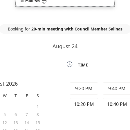

20 minutes
Booking for
20-min meeting with Council Member Salinas
August 24

TIME
st 2026
9:20 PM
9:40 PM
W
T
F
S
10:20 PM
10:40 PM
1
5
6
7
8
12
13
14
15