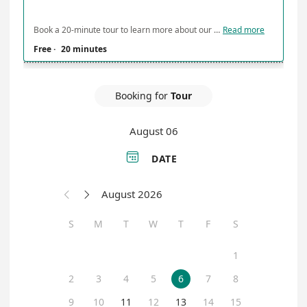
Book a 20-minute tour to learn more about our facility and services
Read more
Free
·
20 minutes
Booking for
Tour
August 06

DATE
August 2026


S
M
T
W
T
F
S
1
2
3
4
5
6
7
8
9
10
11
12
13
14
15