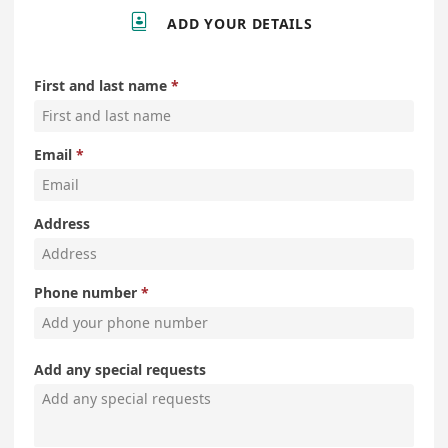

ADD YOUR DETAILS
First and last name
Email
Address
Phone number
Add any special requests