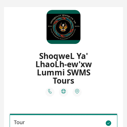
ShoqweL Ya'
LhaoLh-ew'xw
Lummi SWMS
Tours



Tour
