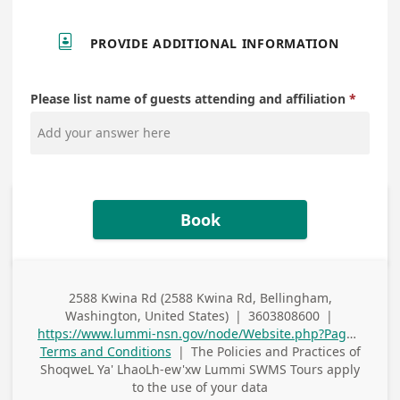

PROVIDE ADDITIONAL INFORMATION
Please list name of guests attending and affiliation
Book
2588 Kwina Rd (2588 Kwina Rd, Bellingham,
Business
Washington, United States)
|
3603808600
|
Address
Business Phone
https://www.lummi-nsn.gov/node/Website.php?PageID=1174
Terms and Conditions
|
The Policies and Practices of
ShoqweL Ya' LhaoLh-ew'xw Lummi SWMS Tours
apply
to the use of your data