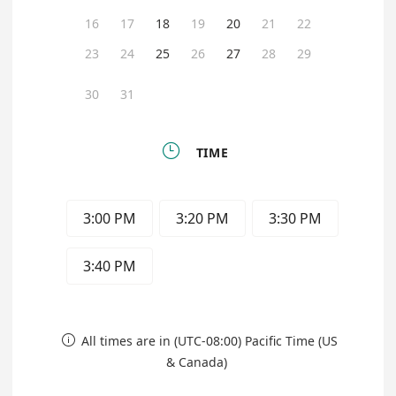
16
17
18
19
20
21
22
23
24
25
26
27
28
29
30
31

TIME
3:00 PM
3:20 PM
3:30 PM
3:40 PM
All times are in (UTC-08:00) Pacific Time (US

& Canada)