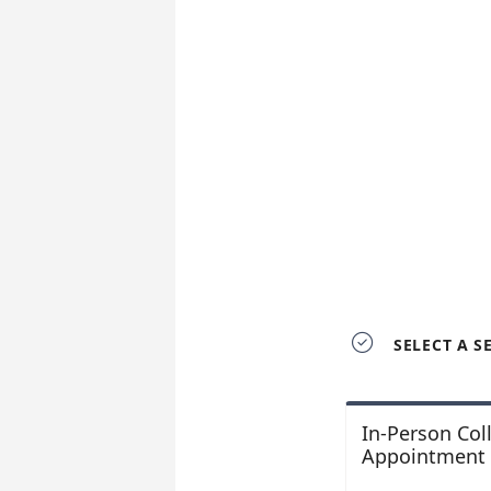

SELECT A S
In-Person Col
Appointment