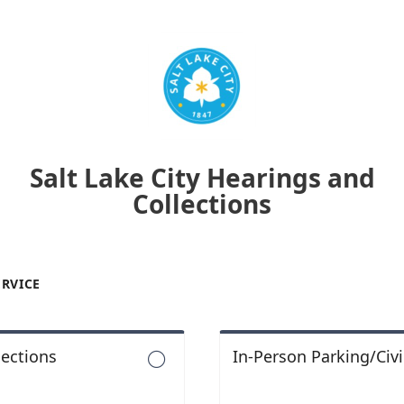
Salt Lake City Hearings and
Collections
ERVICE
lections
In-Person Parking/Civi
