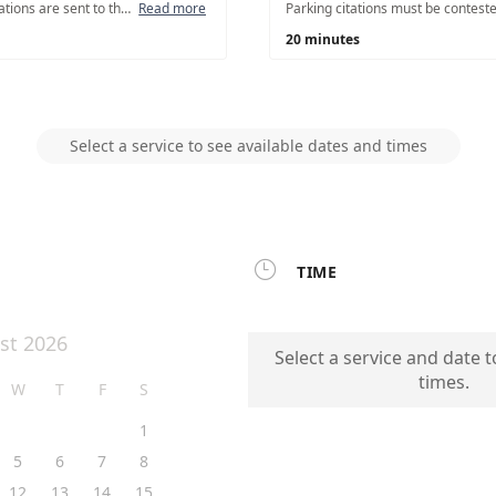
Most parking/Civil citations are sent to the Salt Lake City Collection Unit after 41 days from the issue date. If your citation is over 41 days, you may request to speak with a Collections Officer in person to resolve the matter. Parking citations over 40 days are not eligible for a hearing.
Read more
20 minutes
Select a service to see available dates and times

TIME
st 2026
Select a service and date t
times.
W
T
F
S
1
5
6
7
8
12
13
14
15