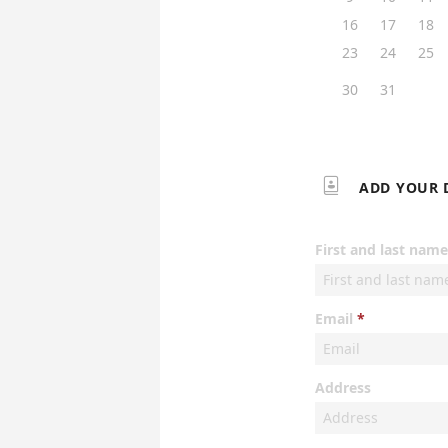
16
17
18
23
24
25
30
31

ADD YOUR 
First and last name
Email
Address