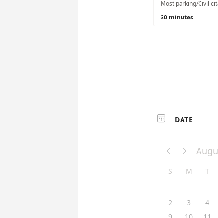
30 minutes

DATE
Augu


S
M
T
2
3
4
9
10
11