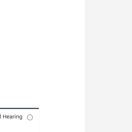
l Hearing
