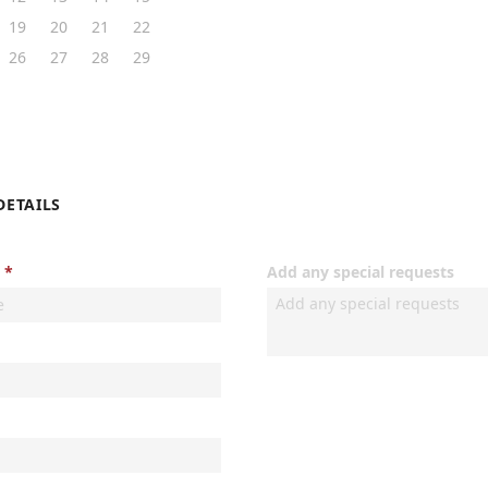
19
20
21
22
26
27
28
29
DETAILS
Add any special requests