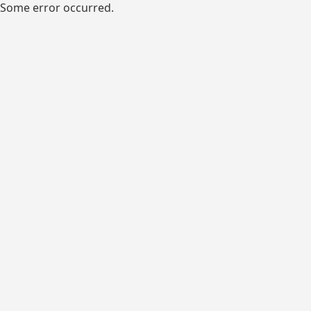
Some error occurred.