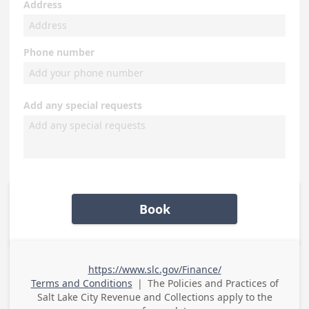
Address
Phone number
Add any special requests
Book
https://www.slc.gov/Finance/
Terms and Conditions
|
The Policies and Practices of
Salt Lake City Revenue and Collections
apply to the