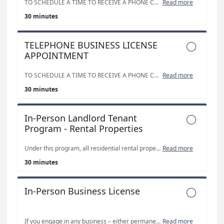
TO SCHEDULE A TIME TO RECEIVE A PHONE CALL FROM OUR STAFF.
Read more
30 minutes
TELEPHONE BUSINESS LICENSE

APPOINTMENT
TO SCHEDULE A TIME TO RECEIVE A PHONE CALL FROM OUR STAFF.
Read more
30 minutes
In-Person Landlord Tenant

Program - Rental Properties
Under this program, all residential rental properties, including single and double family homes, boarding houses and fraternities/sororities, require a business license. However, with participation in the Landlord/Tenant program, per unit licensing fees can be discounted by up to 95%.
Read more
30 minutes
In-Person Business License

If you engage in any business – either permanently or temporarily – within the corporate limits of Salt Lake City, you are required to maintain a valid, unexpired business license. Please use our separate Landlord Tenant Program - Rental Properties calendar on this page for Residential Rental properties - Landlord Tenant Program appointments.
Read more