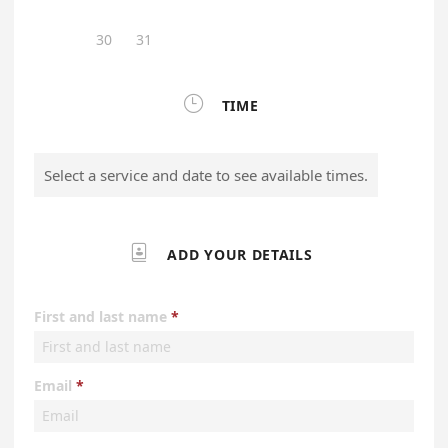
30
31

TIME
Select a service and date to see available times.

ADD YOUR DETAILS
First and last name
Email