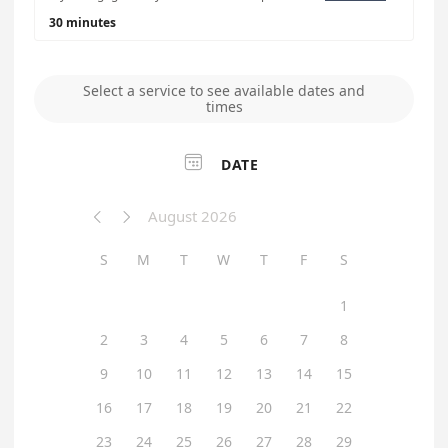
30 minutes
Select a service to see available dates and
times

DATE
August 2026


S
M
T
W
T
F
S
1
2
3
4
5
6
7
8
9
10
11
12
13
14
15
16
17
18
19
20
21
22
23
24
25
26
27
28
29