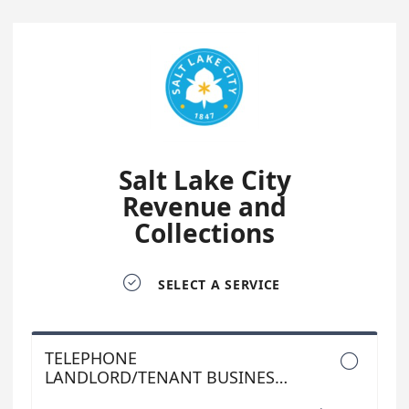
Salt Lake City
Revenue and
Collections

SELECT A SERVICE
TELEPHONE

LANDLORD/TENANT BUSINESS
LICENSE APPOINTMENTS