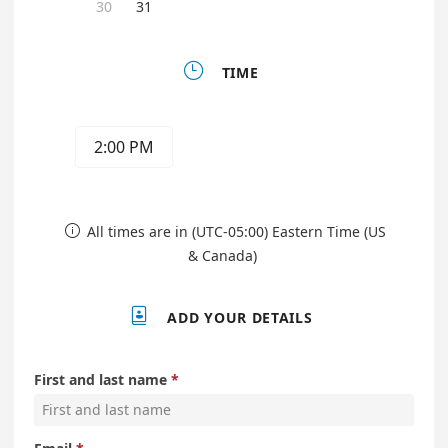
30
31

TIME
2:00 PM
All times are in (UTC-05:00) Eastern Time (US

& Canada)

ADD YOUR DETAILS
First and last name