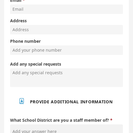
Email
Address
Phone number
Add any special requests

PROVIDE ADDITIONAL INFORMATION
What School District are you a staff member of?