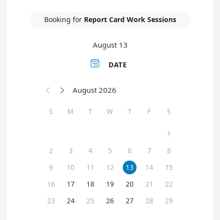
Booking for
Report Card Work Sessions
August 13

DATE
August 2026


S
M
T
W
T
F
S
1
2
3
4
5
6
7
8
9
10
11
12
13
14
15
16
17
18
19
20
21
22
23
24
25
26
27
28
29