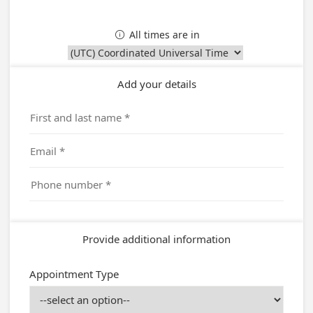
All times are in

Add your details
Provide additional information
Appointment Type