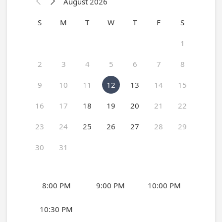
August 2026


S
M
T
W
T
F
S
1
2
3
4
5
6
7
8
9
10
11
12
13
14
15
16
17
18
19
20
21
22
23
24
25
26
27
28
29
30
31
8:00 PM
9:00 PM
10:00 PM
10:30 PM