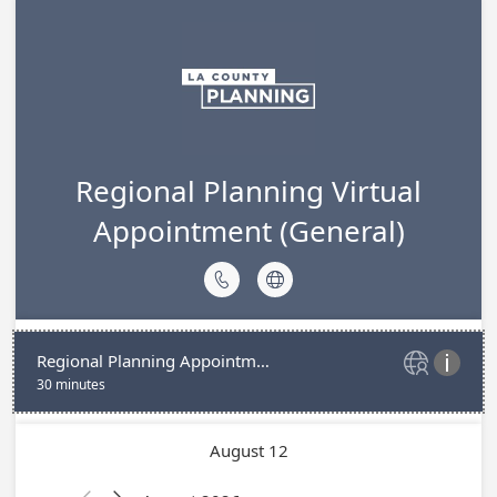
Regional Planning Virtual
Appointment (General)


Regional Planning Appointment (Virtual)


30 minutes
August 12