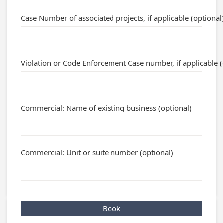
Case Number of associated projects, if applicable (optional
Violation or Code Enforcement Case number, if applicable (
Commercial: Name of existing business (optional)
Commercial: Unit or suite number (optional)
Book