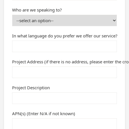
Who are we speaking to?
In what language do you prefer we offer our service?
Project Address (if there is no address, please enter the cro
Project Description
APN(s) (Enter N/A if not known)