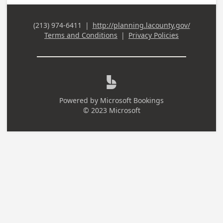
(213) 974-6411
|
http://planning.lacounty.gov/
Business Phone
Terms and Conditions
|
Privacy Policies

Powered by
Microsoft Bookings
© 2023 Microsoft