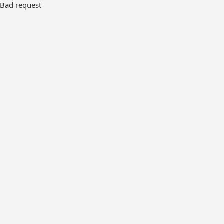
Bad request