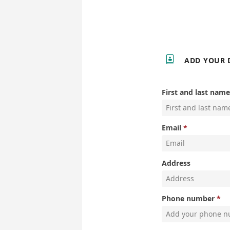

ADD YOUR 
First and last name
Email
Address
Phone number