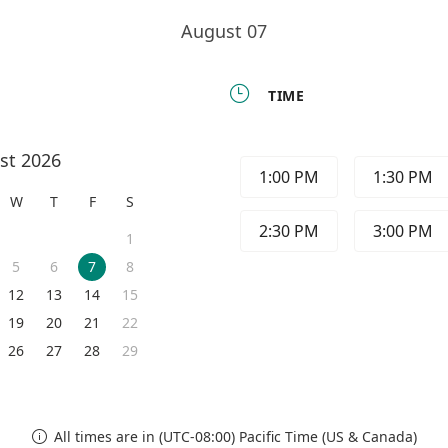
August 07

TIME
st 2026
1:00 PM
1:30 PM
W
T
F
S
2:30 PM
3:00 PM
1
5
6
7
8
12
13
14
15
19
20
21
22
26
27
28
29
All times are in (UTC-08:00) Pacific Time (US & Canada)
