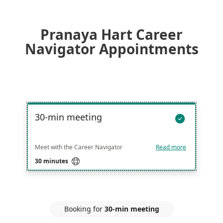
Pranaya Hart Career
Navigator Appointments
30-min meeting

Meet with the Career Navigator
Read more

30 minutes
Booking for
30-min meeting