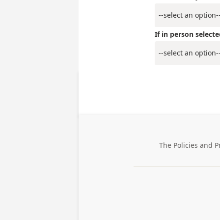
If in person selec
The Policies and P