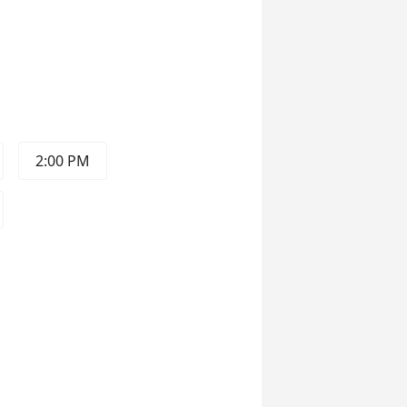
2:00 PM