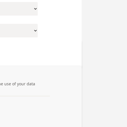
he use of your data