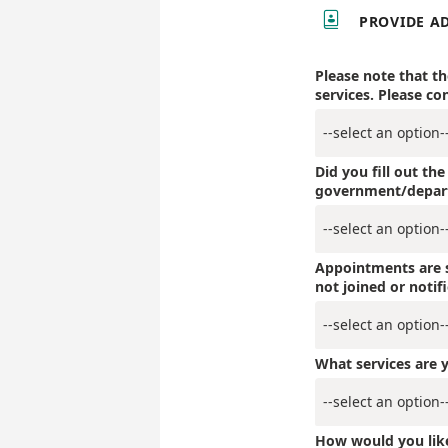

PROVIDE A
Please note that t
services. Please co
Did you fill out th
government/depar
Appointments are s
not joined or notif
What services are y
How would you lik