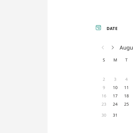

DATE
Augu


S
M
T
2
3
4
9
10
11
16
17
18
23
24
25
30
31