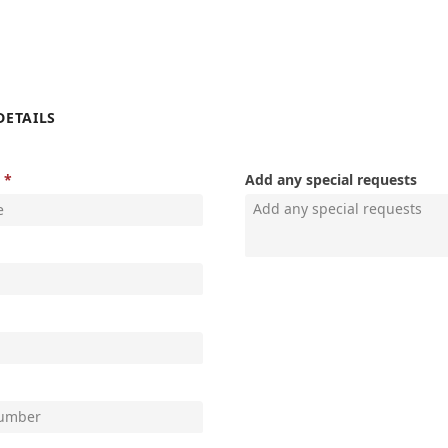
DETAILS
Add any special requests