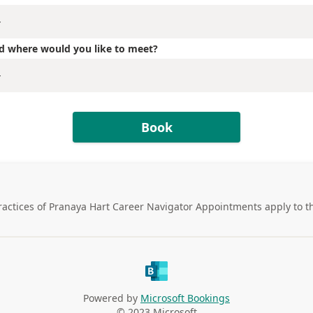
ted where would you like to meet?
Book
ractices of
Pranaya Hart Career Navigator Appointments
apply to t
Powered by
Microsoft Bookings
© 2023 Microsoft