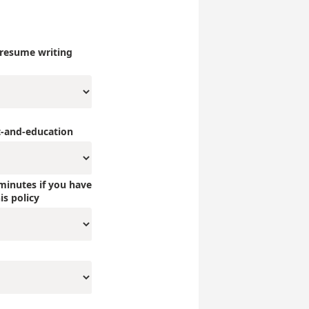
 resume writing
-and-education
minutes if you have
is policy