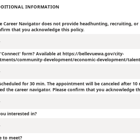
DDITIONAL INFORMATION
he Career Navigator does not provide headhunting, recruiting, or
nfirm that you acknowledge this policy.
e 'Connect' form? Available at https://bellevuewa.gov/city-
tments/community-development/economic-development/talent
cheduled for 30 min. The appointment will be canceled after 10 
ied the career navigator. Please confirm that you acknowledge th
ou interested in?
e to meet?