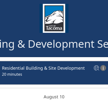
ing & Development Se
Residential Building & Site Development


20 minutes
August 10