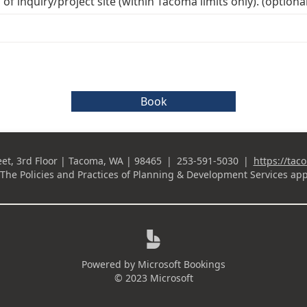
of inquiry/project site (within Tacoma limits only). (optional
Book
eet, 3rd Floor | Tacoma, WA | 98465
|
253-591-5030
|
https://tac
Business Phone
The Policies and Practices of
Planning & Development Services
app

Powered by
Microsoft Bookings
© 2023 Microsoft