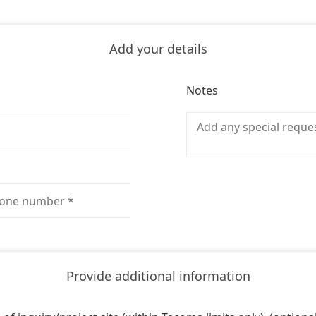
Add your details
Notes
Provide additional information