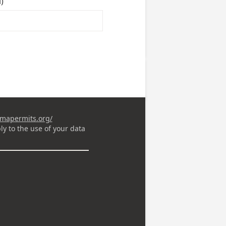
)
omapermits.org/
ly to the use of your data