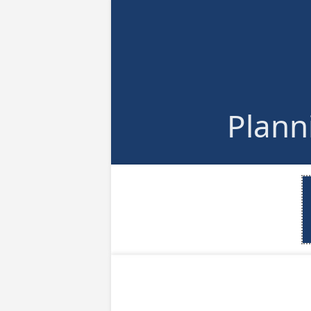
Plann