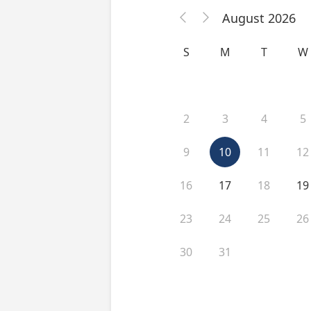
August 2026


S
M
T
W
2
3
4
5
9
10
11
12
16
17
18
19
23
24
25
26
30
31