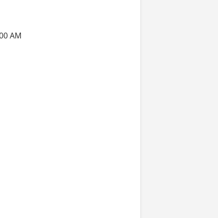
:00 AM