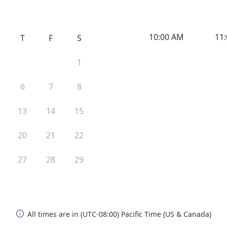
10:00 AM
11
T
F
S
1
6
7
8
13
14
15
20
21
22
27
28
29
All times are in (UTC-08:00) Pacific Time (US & Canada)
