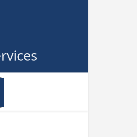
rvices