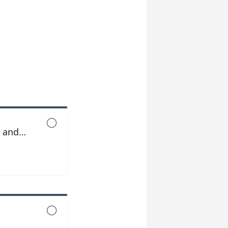

s and

