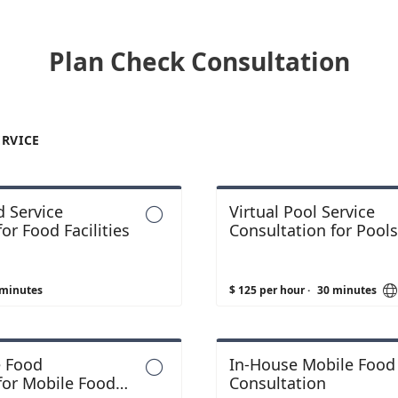
Plan Check Consultation
ERVICE
 Service
Virtual Pool Service

or Food Facilities
Consultation for Pool
Spas
 minutes
$ 125 per hour
·
30 minutes
e Food
In-House Mobile Food

for Mobile Food
Consultation