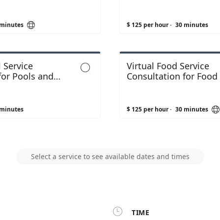

 minutes
$ 125 per hour
·
30 minutes
 Service
Virtual Food Service

for Pools and
Consultation for Food F
 minutes
$ 125 per hour
·
30 minutes
Select a service to see available dates and times

TIME