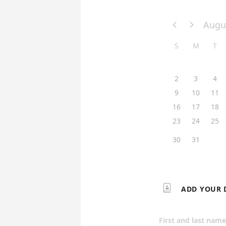
Augu


S
M
T
2
3
4
9
10
11
16
17
18
23
24
25
30
31

ADD YOUR 
First and last name