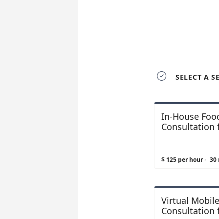

SELECT A S
In-House Food
Consultation f
$ 125 per hour
·
30
Virtual Mobil
Consultation 