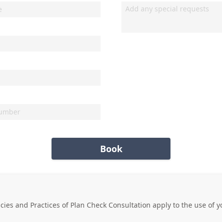
Book
icies and Practices of
Plan Check Consultation
apply to the use of y