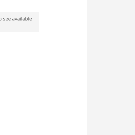
o see available