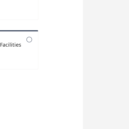

acilities
