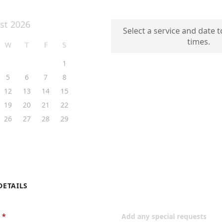
st 2026
Select a service and date t
times.
W
T
F
S
1
5
6
7
8
12
13
14
15
19
20
21
22
26
27
28
29
DETAILS
Add any special requests