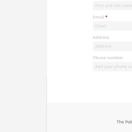
Email
Address
Phone number
The Pol