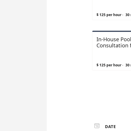
Facilities
$ 125 per hour
·
30
In-House Pool
Consultation 
Spas
$ 125 per hour
·
30

DATE