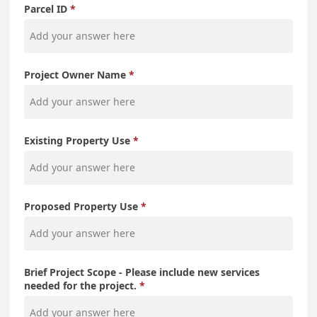
Parcel ID
Project Owner Name
Existing Property Use
Proposed Property Use
Brief Project Scope - Please include new services
needed for the project.