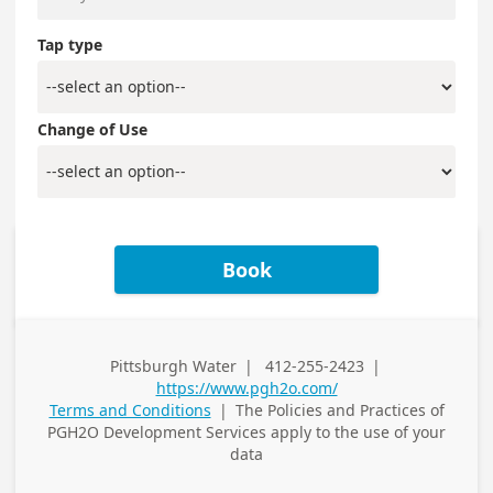
Tap type
Change of Use
Book
Pittsburgh Water
|
412-255-2423
|
Business
Business Phone
https://www.pgh2o.com/
Address
Terms and Conditions
|
The Policies and Practices of
PGH2O Development Services
apply to the use of your
data