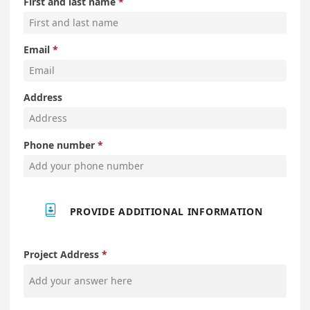
First and last name
Email
Address
Phone number

PROVIDE ADDITIONAL INFORMATION
Project Address