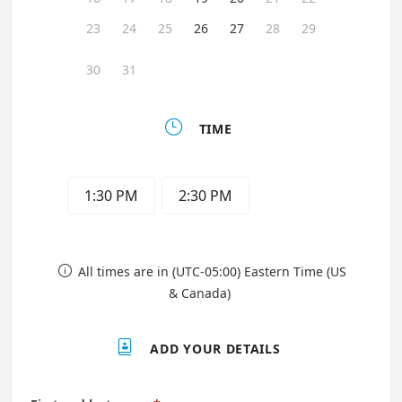
23
24
25
26
27
28
29
30
31

TIME
1:30 PM
2:30 PM
All times are in (UTC-05:00) Eastern Time (US

& Canada)

ADD YOUR DETAILS