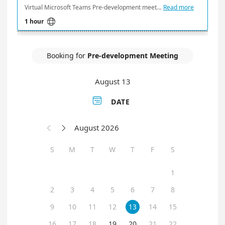
Virtual Microsoft Teams Pre-development meeting times are held every Wednesday and Thursday beginning at 1:30 and 2:30 pm.
Read more

1 hour
Booking for
Pre-development Meeting
August 13

DATE
August 2026


S
M
T
W
T
F
S
1
2
3
4
5
6
7
8
9
10
11
12
13
14
15
16
17
18
19
20
21
22