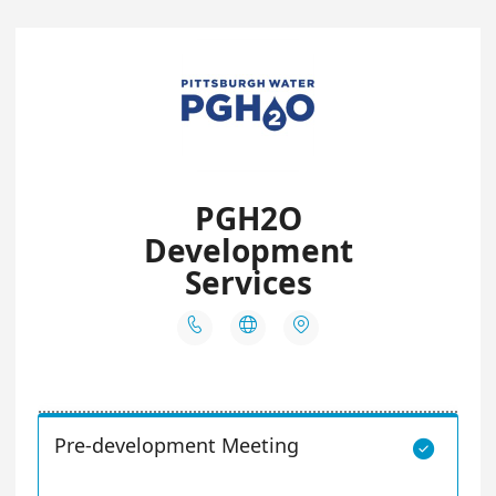
PGH2O
Development
Services



Pre-development Meeting
