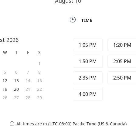
August 10

TIME
st 2026
1:05 PM
1:20 PM
W
T
F
S
1:50 PM
2:05 PM
1
5
6
7
8
2:35 PM
2:50 PM
12
13
14
15
19
20
21
22
4:00 PM
26
27
28
29
All times are in (UTC-08:00) Pacific Time (US & Canada)
