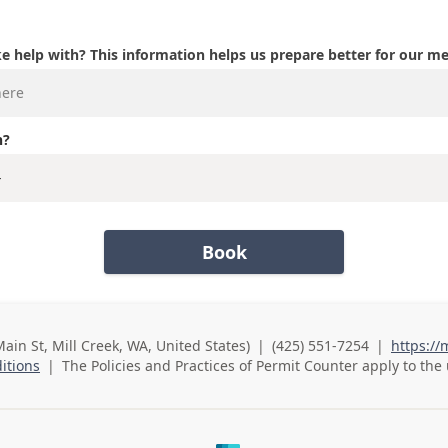
e help with? This information helps us prepare better for our m
n?
Book
Main St, Mill Creek, WA, United States)
|
(425) 551-7254
|
https://
Business Phone
itions
|
The Policies and Practices of
Permit Counter
apply to the