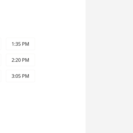
1:35 PM
2:20 PM
3:05 PM