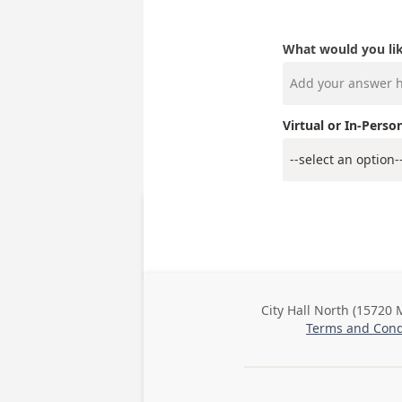
What would you lik
Virtual or In-Perso
City Hall North (15720 
Business
Terms and Cond
Address