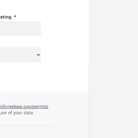
eeting.
millcreekwa.gov/permits
 use of your data