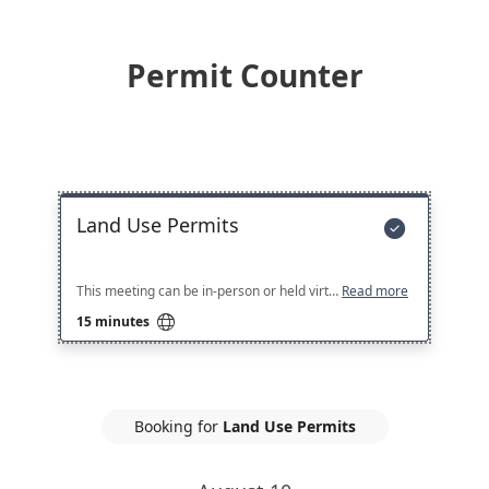
Permit Counter
Land Use Permits

This meeting can be in-person or held virtually. You may either use the provided Microsoft Teams Link, or come in-person to the Permit Counter at City Hall North at the time of your appointment.
Read more

15 minutes
Booking for
Land Use Permits