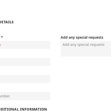
DETAILS
Add any special requests
DDITIONAL INFORMATION