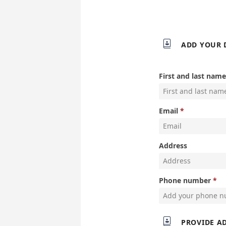

ADD YOUR 
First and last name
Email
Address
Phone number

PROVIDE A