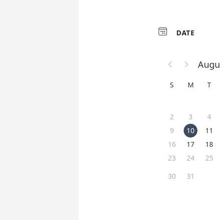

DATE
Augu


S
M
T
2
3
4
9
10
11
16
17
18
23
24
25
30
31