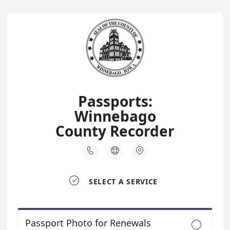
Passports:
Winnebago
County Recorder




SELECT A SERVICE
Passport Photo for Renewals
