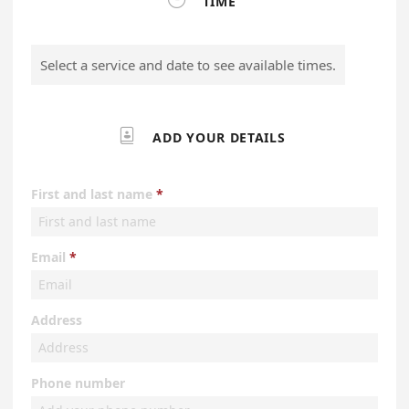
TIME
Select a service and date to see available times.

ADD YOUR DETAILS
First and last name
Email
Address
Phone number