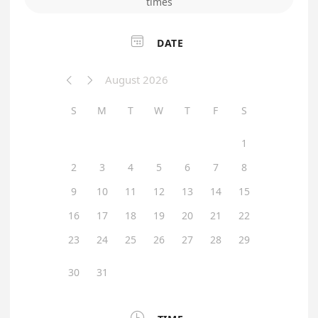
times

DATE
August 2026


S
M
T
W
T
F
S
1
2
3
4
5
6
7
8
9
10
11
12
13
14
15
16
17
18
19
20
21
22
23
24
25
26
27
28
29
30
31
