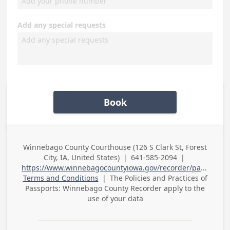
Add any special requests
Book
Winnebago County Courthouse (126 S Clark St, Forest
Business
City, IA, United States)
|
641-585-2094
|
Address
Business Phone
https://www.winnebagocountyiowa.gov/recorder/passports/
Terms and Conditions
|
The Policies and Practices of
Passports: Winnebago County Recorder
apply to the
use of your data