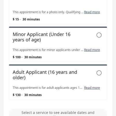
This appointment is for a photo only. Qualifying passports can be renewed ONLINE; you may not need to book a photo appointment if you renew online. For more information, visit www.travel.state.gov When renewing a passport via mail, the applicant is responsible for mailing in the application and required materials. Also note, MINOR PASSPORTS CANNOT BE RENEWED. Minors must apply in person with both parents and use form DS-11. This appointment can also be used for non-passport related 2"x2" photos.
Read more
$ 15
·
30 minutes
Minor Applicant (Under 16

years of age)
This appointment is for minor applicants under 16 years of age. A confirmation email with additional information will be sent after appointment is booked. Items required for minor appointments: both parents must attend the appointment WITH the minor applicant, completed application form DS-11, birth certificate or original citizenship certificate, previously issued passport (if applicable), social security number, parent driver’s licenses, checkbook. Passport fees paid to the U.S. Department of State CANNOT be paid with cash or card. DS-11 applications can be picked up during regular business hours prior to the appointment or printed from https://www.winnebagocountyiowa.gov/recorder/passports/
Read more
$ 100
·
30 minutes
Adult Applicant (16 years and

older)
This appointment is for adult applicants ages 16 years and older. A confirmation email with additional information will be sent after appointment is booked. Items required: completed application form DS-11, birth certificate or original citizenship certificate, valid driver’s license (not a learner’s permit or temporary DL), checkbook. Passport fees paid to the U.S. Department of State CANNOT be paid with cash or card. DS-11 applications can be picked up during regular business hours prior to the appointment or printed from https://www.winnebagocountyiowa.gov/recorder/passports/
Read more
$ 130
·
30 minutes
Select a service to see available dates and