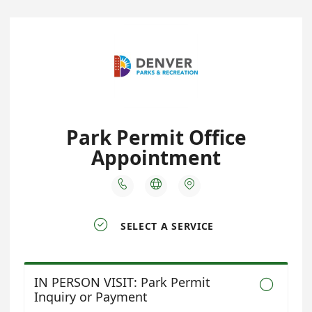
Park Permit Office
Appointment




SELECT A SERVICE
IN PERSON VISIT: Park Permit

Inquiry or Payment