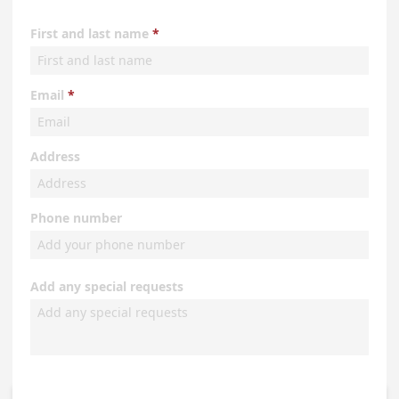
First and last name
Email
Address
Phone number
Add any special requests