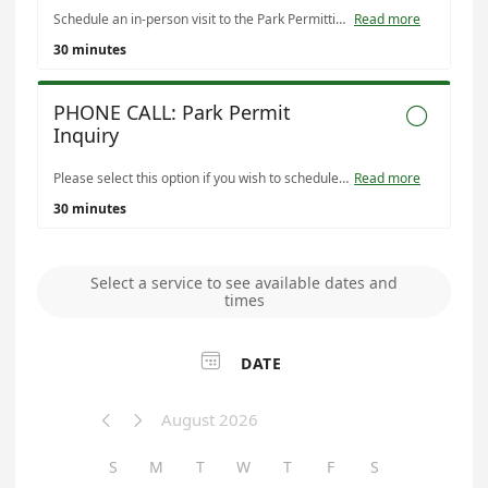
Schedule an in-person visit to the Park Permitting Office (located in the Montclair Civic Building) to discuss permitting a Denver park for an event or activity. Available permit types include: • Public Event • Event Facility • Special Occasion (private event) • Athletic Fields & Courts • Tournament • Picnic • Assembly • Temporary Vending • Private Outdoor Fee-Based Activity • Recreation Center Room Rental You can also book this appointment to make a payment for an existing permit if you prefer to do so in person. Note: Additional appointment times may be available Tuesday–Thursday beyond what is shown online. Please contact us for more information.
Read more
30 minutes
PHONE CALL: Park Permit

Inquiry
Please select this option if you wish to schedule a phone call with Park Permitting staff. Payments are not accepted over the phone, but may be done using the online portal or in-person.
Read more
30 minutes
Select a service to see available dates and
times

DATE
August 2026


S
M
T
W
T
F
S