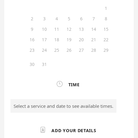
1
2
3
4
5
6
7
8
9
10
11
12
13
14
15
16
17
18
19
20
21
22
23
24
25
26
27
28
29
30
31

TIME
Select a service and date to see available times.

ADD YOUR DETAILS