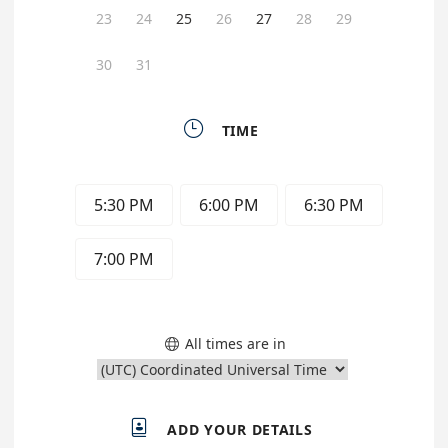
23
24
25
26
27
28
29
30
31

TIME
5:30 PM
6:00 PM
6:30 PM
7:00 PM
All times are in


ADD YOUR DETAILS