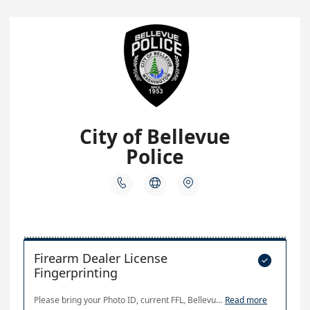
City of Bellevue
Police



Firearm Dealer License

Fingerprinting
Please bring your Photo ID, current FFL, Bellevue Business License & WA State Business License (or Master License), and Payment (exact cash, Visa/Mastercard, Check or Money Order made out to "The City of Bellevue")
Read more