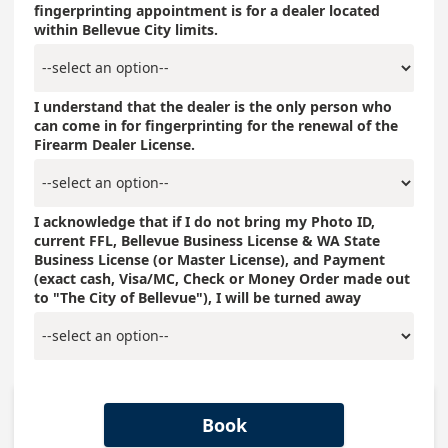
fingerprinting appointment is for a dealer located
within Bellevue City limits.
I understand that the dealer is the only person who
can come in for fingerprinting for the renewal of the
Firearm Dealer License.
I acknowledge that if I do not bring my Photo ID,
current FFL, Bellevue Business License & WA State
Business License (or Master License), and Payment
(exact cash, Visa/MC, Check or Money Order made out
to "The City of Bellevue"), I will be turned away
Book