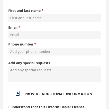
First and last name
Email
Phone number
Add any special requests

PROVIDE ADDITIONAL INFORMATION
I understand that this Firearm Dealer License