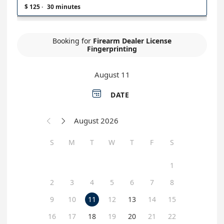
$ 125
·
30 minutes
Booking for
Firearm Dealer License
Fingerprinting
August 11

DATE
August 2026


S
M
T
W
T
F
S
1
2
3
4
5
6
7
8
9
10
11
12
13
14
15
16
17
18
19
20
21
22