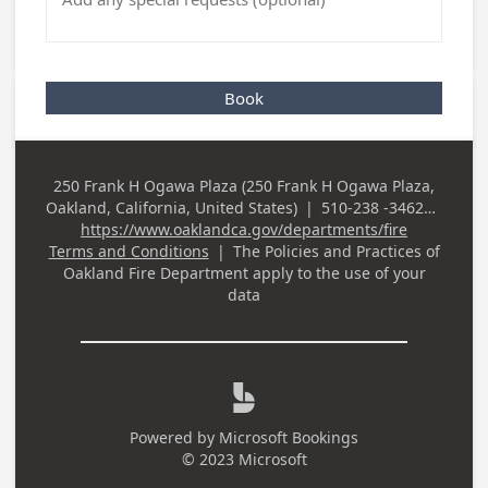
Book
250 Frank H Ogawa Plaza (250 Frank H Ogawa Plaza,
Business
Oakland, California, United States)
|
510-238 -3462
|
Address
Business Phone
https://www.oaklandca.gov/departments/fire
Terms and Conditions
|
The Policies and Practices of
Oakland Fire Department
apply to the use of your
data

Powered by
Microsoft Bookings
© 2023 Microsoft