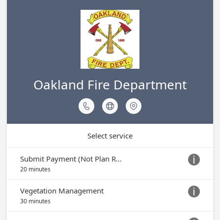
Oakland Fire Department



Select service
Submit Payment (Not Plan Review)

20 minutes
Vegetation Management

30 minutes