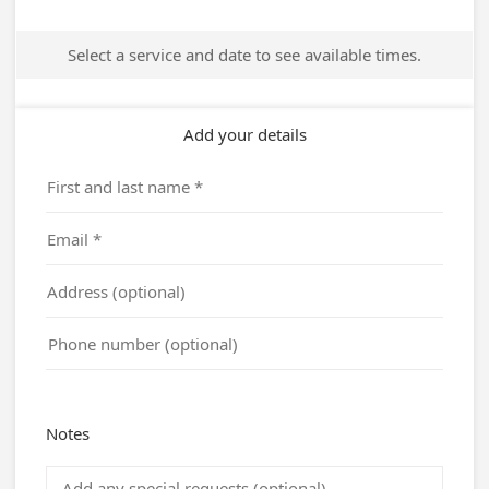
Select a service and date to see available times.
Add your details
Notes