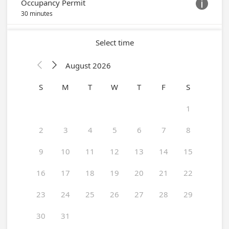
Occupancy Permit

30 minutes
Select time
August 2026


S
M
T
W
T
F
S
1
2
3
4
5
6
7
8
9
10
11
12
13
14
15
16
17
18
19
20
21
22
23
24
25
26
27
28
29
30
31