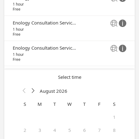
1 hour
Free
Enology Consultation Service - Denise Gardner


1 hour
Free
Enology Consultation Service - Chris Stamp


1 hour
Free
Select time
August 2026


S
M
T
W
T
F
S
1
2
3
4
5
6
7
8