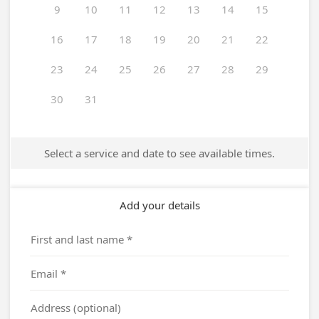
9
10
11
12
13
14
15
16
17
18
19
20
21
22
23
24
25
26
27
28
29
30
31
Select a service and date to see available times.
Add your details