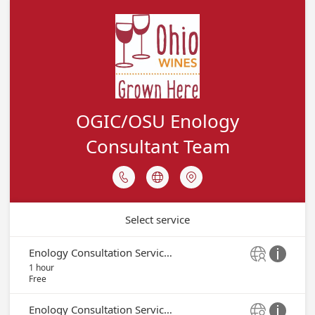
OGIC/OSU Enology
Consultant Team



Select service
Enology Consultation Service - Peter Bell


1 hour
Free
Enology Consultation Service - Tom Payette

