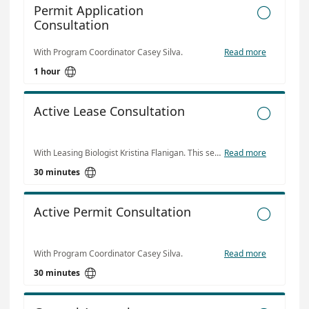
Permit Application

Consultation
With Program Coordinator Casey Silva.
Read more

1 hour
Active Lease Consultation

With Leasing Biologist Kristina Flanigan. This service is intended for any current leaseholder who may have questions about production, lease marking compliance or any other management related issues.
Read more

30 minutes
Active Permit Consultation

With Program Coordinator Casey Silva.
Read more

30 minutes