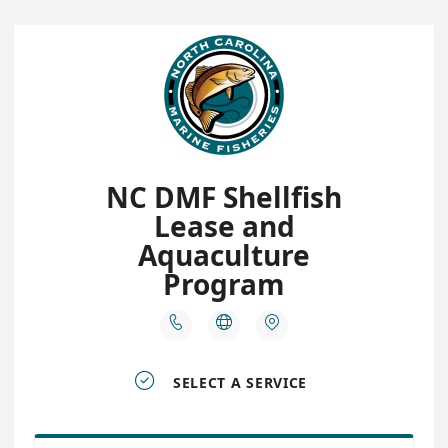
NC DMF Shellfish
Lease and
Aquaculture
Program




SELECT A SERVICE