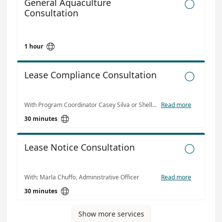
General Aquaculture

Consultation

1 hour
Lease Compliance Consultation

With Program Coordinator Casey Silva or Shellfish Lease Bio Kristina Flanigan
Read more

30 minutes
Lease Notice Consultation

With: Marla Chuffo, Administrative Officer
Read more

30 minutes
Show more services