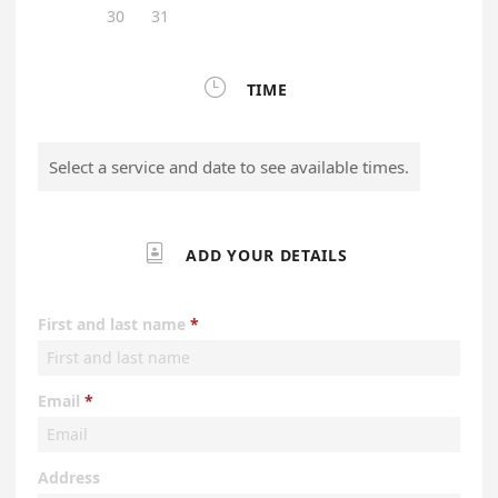
30
31

TIME
Select a service and date to see available times.

ADD YOUR DETAILS
First and last name
Email
Address