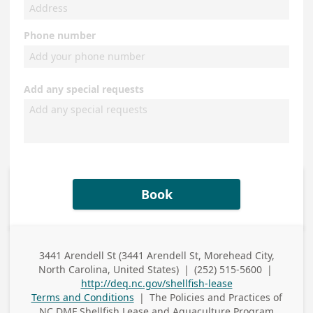
Phone number
Add any special requests
Book
3441 Arendell St (3441 Arendell St, Morehead City,
Business
North Carolina, United States)
|
(252) 515-5600
|
Address
Business Phone
http://deq.nc.gov/shellfish-lease
Terms and Conditions
|
The Policies and Practices of
NC DMF Shellfish Lease and Aquaculture Program