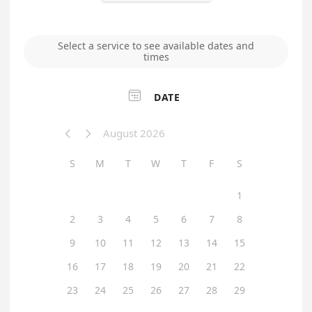
Select a service to see available dates and
times

DATE
August 2026


S
M
T
W
T
F
S
1
2
3
4
5
6
7
8
9
10
11
12
13
14
15
16
17
18
19
20
21
22
23
24
25
26
27
28
29