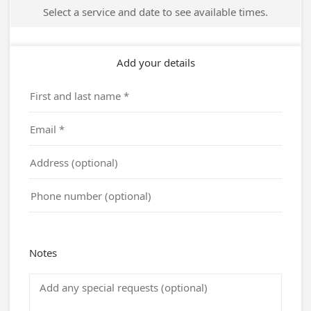
Select a service and date to see available times.
Add your details
Notes