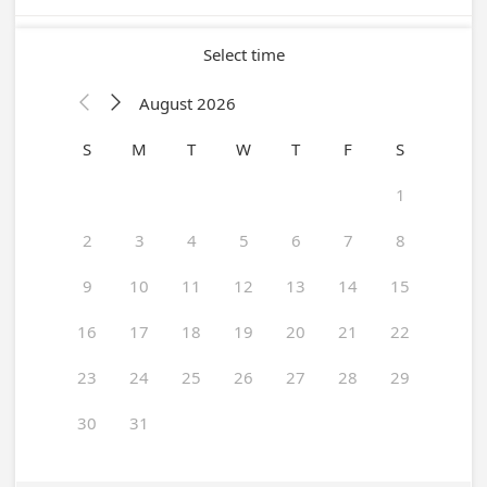
Select time
August 2026


S
M
T
W
T
F
S
1
2
3
4
5
6
7
8
9
10
11
12
13
14
15
16
17
18
19
20
21
22
23
24
25
26
27
28
29
30
31