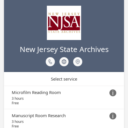
New Jersey State Archives



Select service
Microfilm Reading Room

3 hours
Free
Manuscript Room Research

3 hours
Free