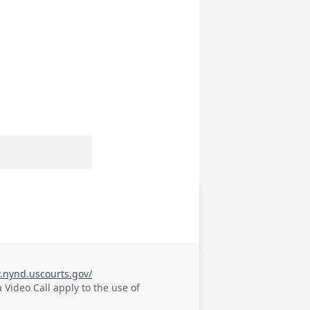
.nynd.uscourts.gov/
a Video Call
apply to the use of