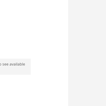
o see available