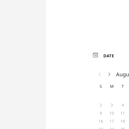

DATE
Augu


S
M
T
2
3
4
9
10
11
16
17
18