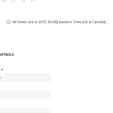
26
27
28
29
All times are in (UTC-05:00) Eastern Time (US & Canada)

DETAILS