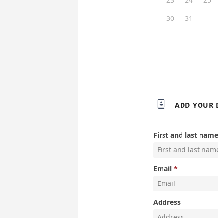
23
24
25
30
31

ADD YOUR 
First and last name
Email
Address