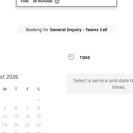

Free
·
30 minutes
Booking for
General Inquiry - Teams Call

TIME
st 2026
Select a service and date t
times.
W
T
F
S
1
5
6
7
8
12
13
14
15
19
20
21
22