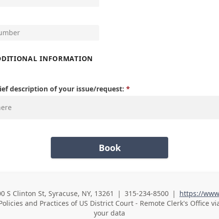
DDITIONAL INFORMATION
ief description of your issue/request:
Book
00 S Clinton St, Syracuse, NY, 13261
|
315-234-8500
|
https://www
Business Phone
Policies and Practices of
US District Court - Remote Clerk's Office vi
your data