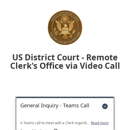
US District Court - Remote
Clerk's Office via Video Call
General Inquiry - Teams Call

A Teams call to meet with a Clerk regarding an inquiry, request, or issue before the Court
Read more