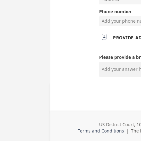
Phone number

PROVIDE A
Please provide a br
US District Court, 1
Business
Terms and Conditions
|
The 
Address