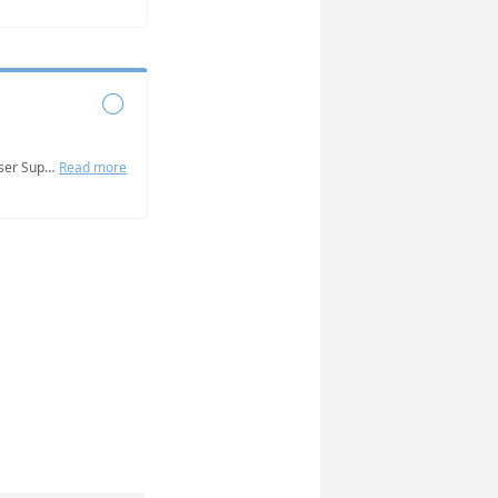

Grab some time with the NABat User Support Team to answer questions, get help addressing challenges, and troubleshoot issues you are experiencing.
Read more