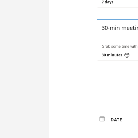
7 days
30-min meeti

30 minutes

DATE