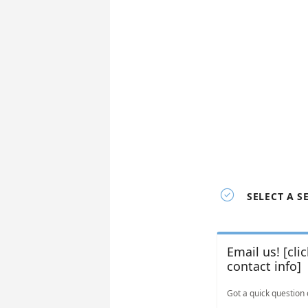

SELECT A S
Email us! [cli
contact info]