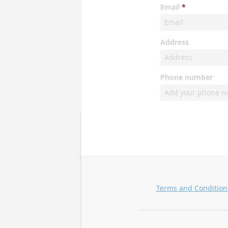
Email
Address
Phone number
Terms and Condition