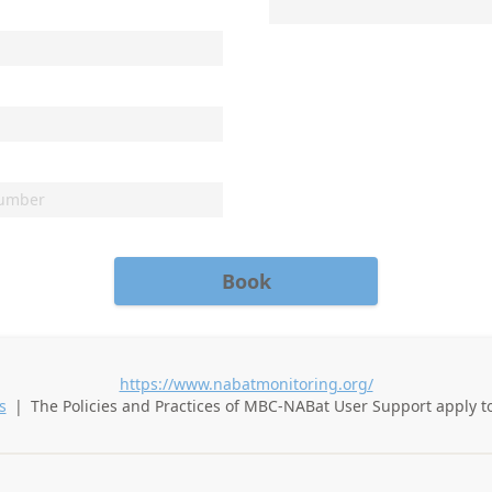
Book
https://www.nabatmonitoring.org/
s
|
The Policies and Practices of
MBC-NABat User Support
apply t