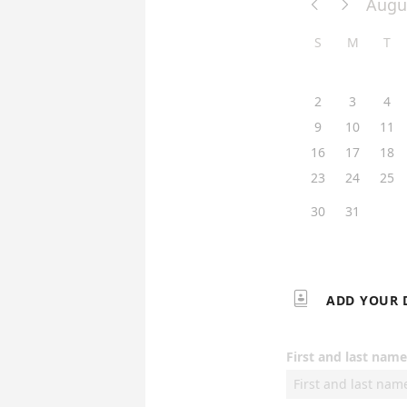
Augu


S
M
T
2
3
4
9
10
11
16
17
18
23
24
25
30
31

ADD YOUR 
First and last name