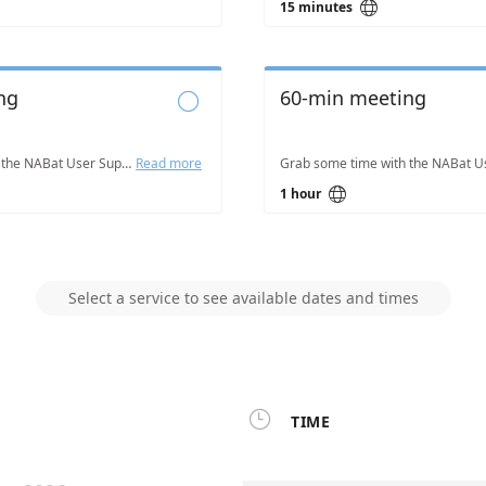

15 minutes
ng
60-min meeting

Grab some time with the NABat User Support Team to answer questions, get help addressing challenges, and troubleshoot issues you are experiencing.
Read more

1 hour
Select a service to see available dates and times

TIME