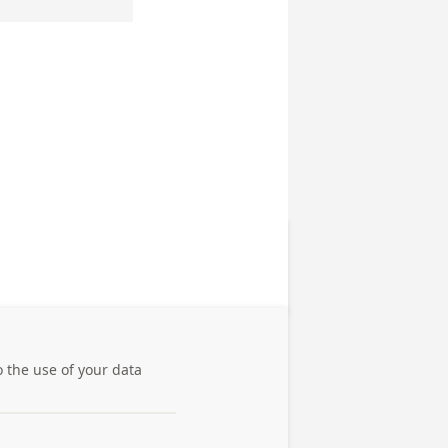
o the use of your data