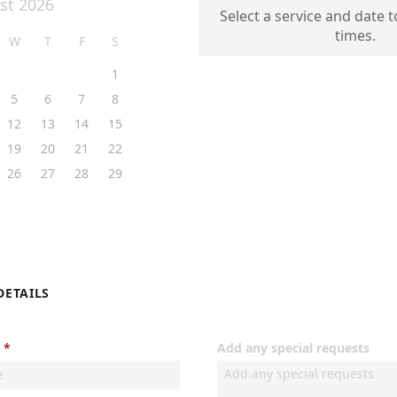
st 2026
Select a service and date t
times.
W
T
F
S
1
5
6
7
8
12
13
14
15
19
20
21
22
26
27
28
29
DETAILS
Add any special requests