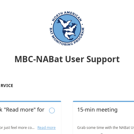
MBC-NABat User Support
ERVICE
ck "Read more" for
15-min meeting

Got a quick question or just feel more comfortable writing it out? Email us! Visit www.nabatmonitoring.org/our-team and look for us under "Technical Support".
Read more