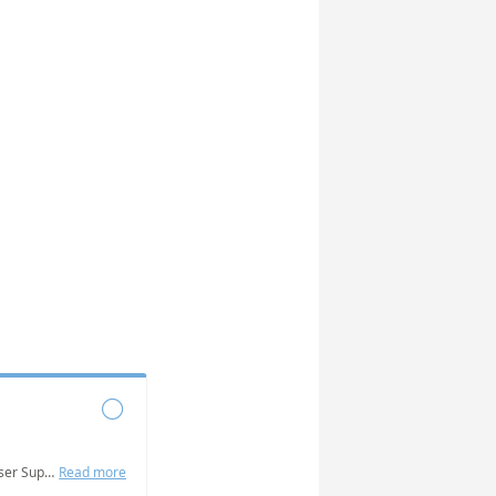

Grab some time with the NABat User Support Team to answer questions, get help addressing challenges, and troubleshoot issues you are experiencing.
Read more