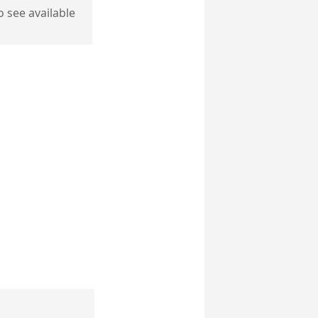
o see available