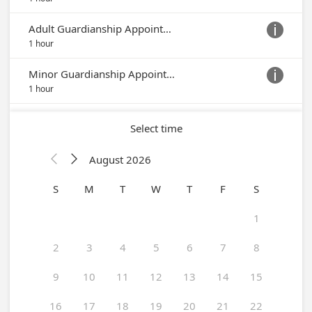
Adult Guardianship Appointment

1 hour
Minor Guardianship Appointment

1 hour
Select time
August 2026


S
M
T
W
T
F
S
1
2
3
4
5
6
7
8
9
10
11
12
13
14
15
16
17
18
19
20
21
22