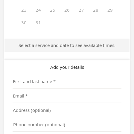
23
24
25
26
27
28
29
30
31
Select a service and date to see available times.
Add your details