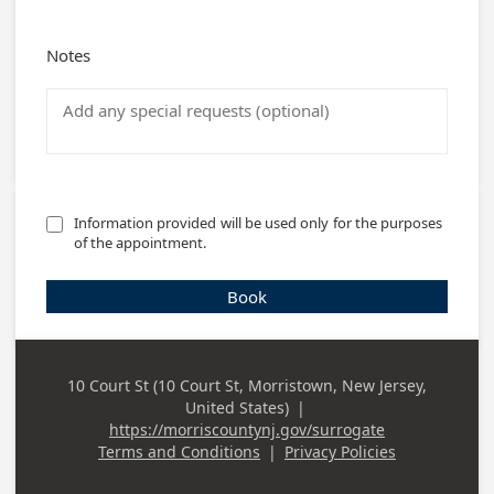
Notes
Information provided will be used only for the purposes 
of the appointment.
Book
10 Court St (10 Court St, Morristown, New Jersey,
Business
United States)
|
Address
https://morriscountynj.gov/surrogate
Terms and Conditions
|
Privacy Policies