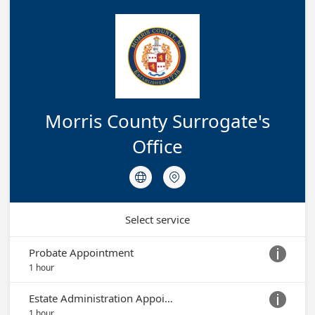
Morris County Surrogate's
Office


Select service
Probate Appointment

1 hour
Estate Administration Appointment

1 hour