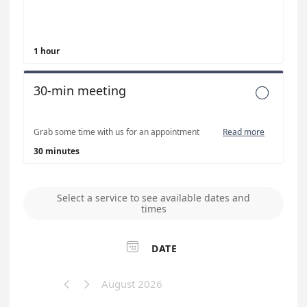
1 hour
30-min meeting

Grab some time with us for an appointment
Read more
30 minutes
Select a service to see available dates and
times

DATE
August 2026

