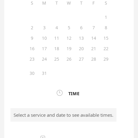
S
M
T
W
T
F
S
1
2
3
4
5
6
7
8
9
10
11
12
13
14
15
16
17
18
19
20
21
22
23
24
25
26
27
28
29
30
31

TIME
Select a service and date to see available times.