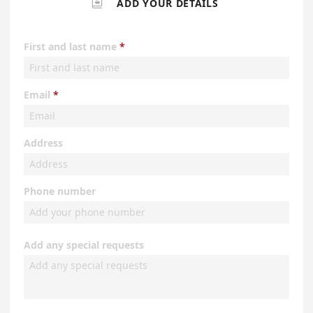

ADD YOUR DETAILS
First and last name
Email
Address
Phone number
Add any special requests