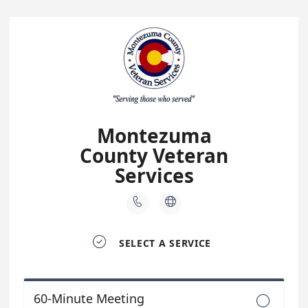
Montezuma
County Veteran
Services



SELECT A SERVICE
60-Minute Meeting
