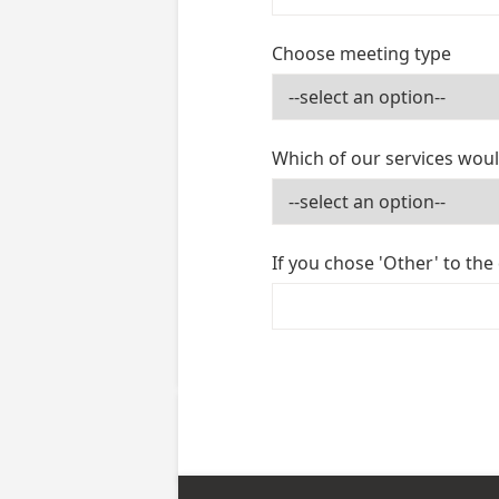
Choose meeting type
Which of our services woul
If you chose 'Other' to the