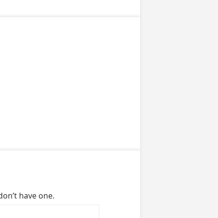
don’t have one.