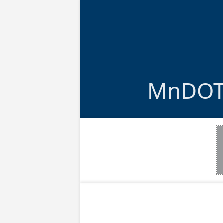
MnDOT 