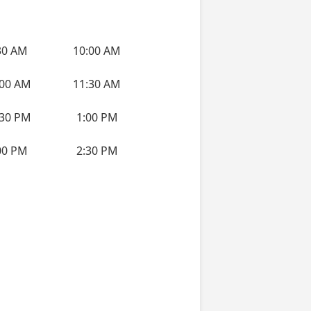
30 AM
10:00 AM
:00 AM
11:30 AM
:30 PM
1:00 PM
00 PM
2:30 PM