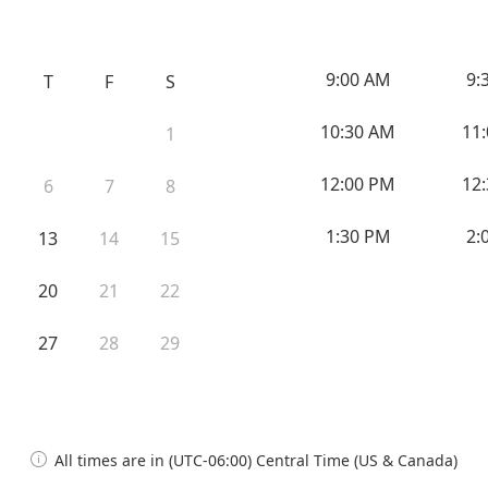
9:00 AM
9:
T
F
S
10:30 AM
11
1
12:00 PM
12
6
7
8
1:30 PM
2:
13
14
15
20
21
22
27
28
29
All times are in (UTC-06:00) Central Time (US & Canada)
