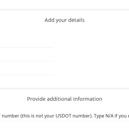
Add your details
Provide additional information
 number (this is not your USDOT number). Type N/A if you 