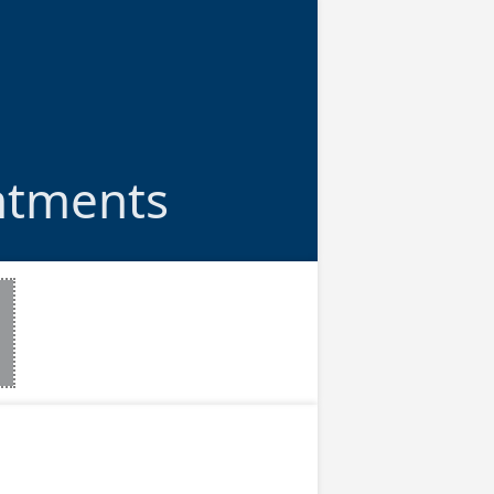
ntments