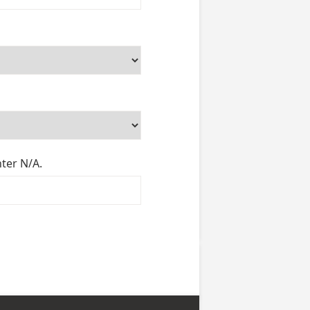
nter N/A.