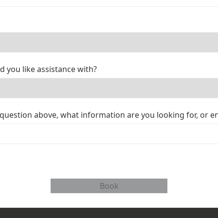
d you like assistance with?
 question above, what information are you looking for, or e
Book