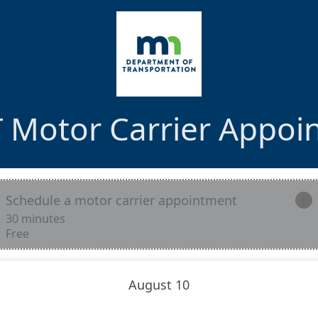
Motor Carrier Appoi
Schedule a motor carrier appointment

30 minutes
Free
August 10