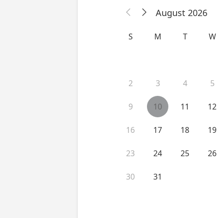
August 2026


S
M
T
W
2
3
4
5
9
10
11
12
16
17
18
19
23
24
25
26
30
31