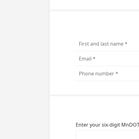
Enter your six-digit MnDOT