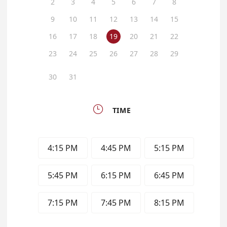
2
3
4
5
6
7
8
9
10
11
12
13
14
15
16
17
18
19
20
21
22
23
24
25
26
27
28
29
30
31

TIME
4:15 PM
4:45 PM
5:15 PM
5:45 PM
6:15 PM
6:45 PM
7:15 PM
7:45 PM
8:15 PM