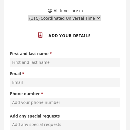
All times are in


ADD YOUR DETAILS
First and last name
Email
Phone number
Add any special requests