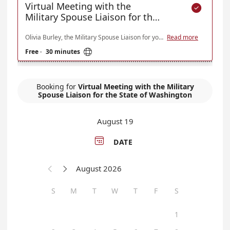
Virtual Meeting with the

Military Spouse Liaison for the
State of Washington
Olivia Burley, the Military Spouse Liaison for your Washington State Department of Veterans Affairs, is available to serve Military Spouses of Active Duty, National Guard, Reservists, Veteran, and Retiree Military Service Members in Washington to connect to resources, reduce employment barriers, and hear concerns. Virtual meetings are scheduled via Microsoft Teams with office hours on Wednesdays each week. If you need assistance outside these parameters, please contact the Military Spouse Liaison at 360-280-0179 or Olivia.Burley@dva.wa.gov.
Read more

Free
·
30 minutes
Booking for
Virtual Meeting with the Military
Spouse Liaison for the State of Washington
August 19

DATE
August 2026


S
M
T
W
T
F
S
1