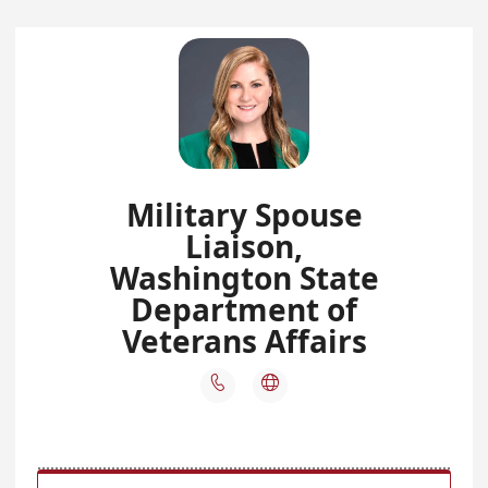
Military Spouse
Liaison,
Washington State
Department of
Veterans Affairs

