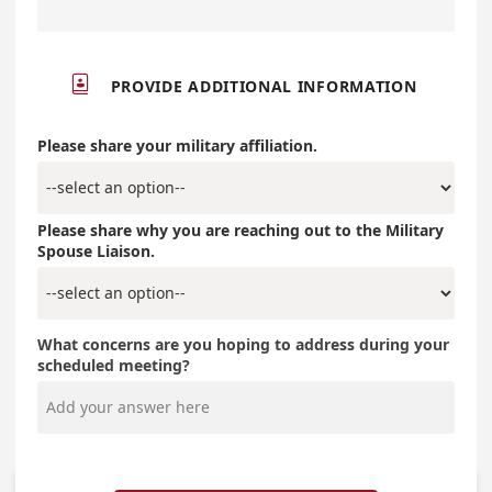

PROVIDE ADDITIONAL INFORMATION
Please share your military affiliation.
Please share why you are reaching out to the Military
Spouse Liaison.
What concerns are you hoping to address during your
scheduled meeting?