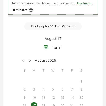
Select this service to schedule a virtual consultation with Maine Department of Agriculture, Conservation & Forestry's State Soil Scientist. Use this service to to discuss/troubleshoot your farm's soil health, review soil health test results, learn about the Maine Healthy Soils Program's resources, or discuss/plan a soil health conference/field day. Additionally, use this service to schedule any follow-up meetings you need.
Read more

30 minutes
Booking for
Virtual Consult
August 17

DATE
August 2026


S
M
T
W
T
F
S
1
2
3
4
5
6
7
8
9
10
11
12
13
14
15
16
17
18
19
20
21
22