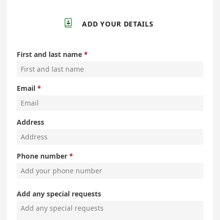

ADD YOUR DETAILS
First and last name
Email
Address
Phone number
Add any special requests