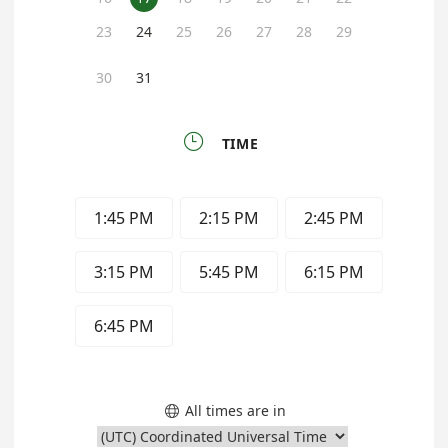
23
24
25
26
27
28
29
30
31

TIME
1:45 PM
2:15 PM
2:45 PM
3:15 PM
5:45 PM
6:15 PM
6:45 PM
All times are in
