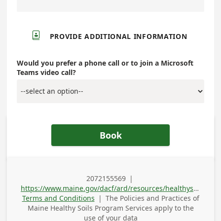

PROVIDE ADDITIONAL INFORMATION
Would you prefer a phone call or to join a Microsoft
Teams video call?
Book
2072155569
|
Business Phone
https://www.maine.gov/dacf/ard/resources/healthysoils/index.shtml
Terms and Conditions
|
The Policies and Practices of
Maine Healthy Soils Program Services
apply to the
use of your data