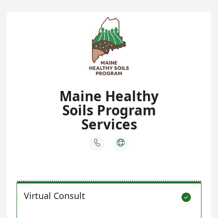
Maine Healthy
Soils Program
Services


Virtual Consult
