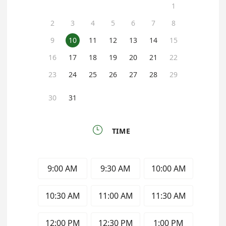
1
2
3
4
5
6
7
8
9
10
11
12
13
14
15
16
17
18
19
20
21
22
23
24
25
26
27
28
29
30
31

TIME
9:00 AM
9:30 AM
10:00 AM
10:30 AM
11:00 AM
11:30 AM
12:00 PM
12:30 PM
1:00 PM