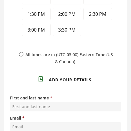
1:30 PM
2:00 PM
2:30 PM
3:00 PM
3:30 PM
All times are in (UTC-05:00) Eastern Time (US

& Canada)

ADD YOUR DETAILS
First and last name
Email