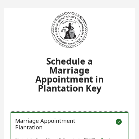
Schedule a
Marriage
Appointment in
Plantation Key
Marriage Appointment

Plantation