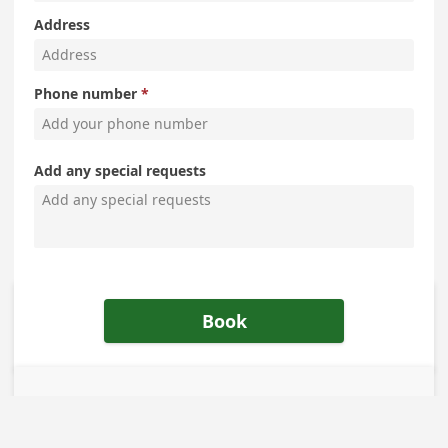
Address
Phone number
Add any special requests
Book
The Policies and Practices of
Schedule a Marriage