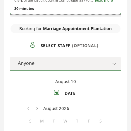
Clerk of the Circuit Court & Comptroller 88770 Overseas Highway Ste 2 Plantation Key, FL 33070
Read more
30 minutes
Booking for
Marriage Appointment Plantation

SELECT STAFF
(OPTIONAL)
Anyone

August 10

DATE
August 2026


S
M
T
W
T
F
S