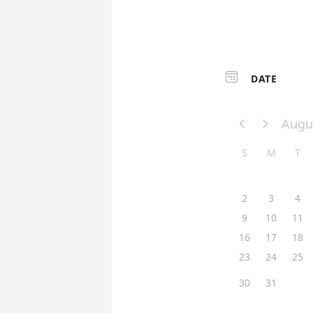

DATE
Augu


S
M
T
2
3
4
9
10
11
16
17
18
23
24
25
30
31