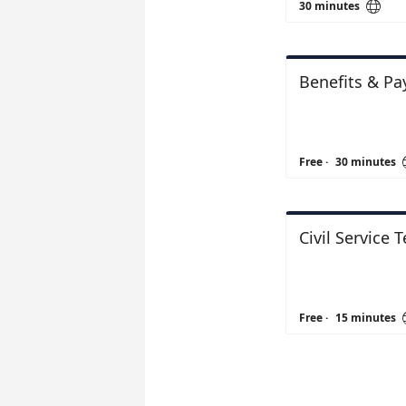

30 minutes
Benefits & Pa
Free
·
30 minutes
Civil Service 
Free
·
15 minutes