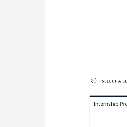

SELECT A S
Internship P