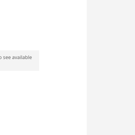
o see available