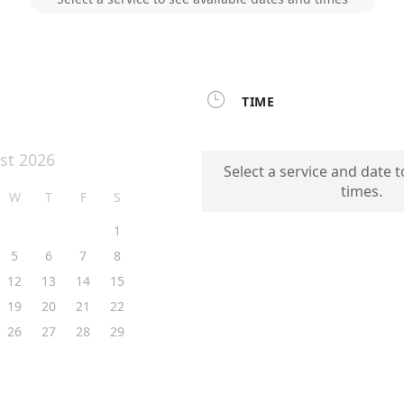

TIME
st 2026
Select a service and date t
times.
W
T
F
S
1
5
6
7
8
12
13
14
15
19
20
21
22
26
27
28
29