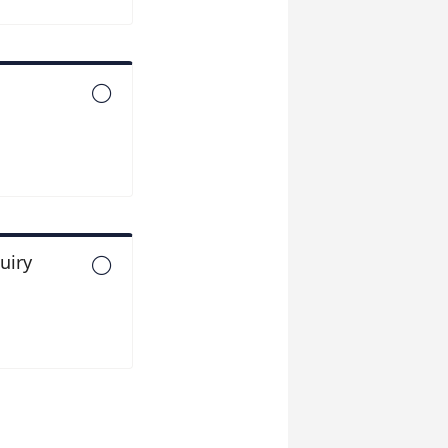

uiry
