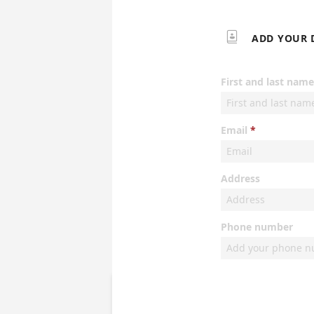

ADD YOUR 
First and last name
Email
Address
Phone number