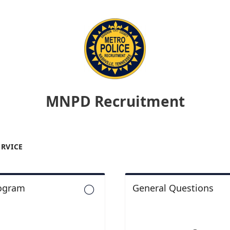
MNPD Recruitment
ERVICE
rogram
General Questions
