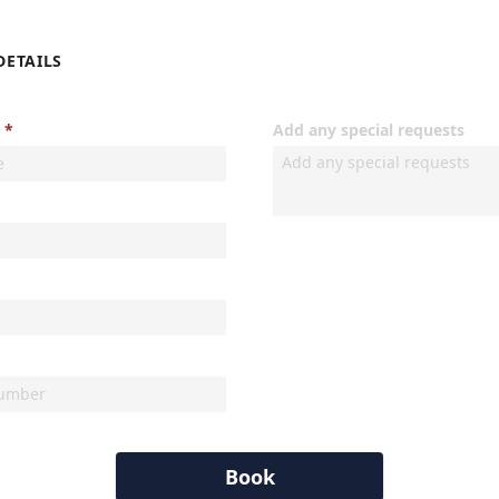
DETAILS
Add any special requests
Book