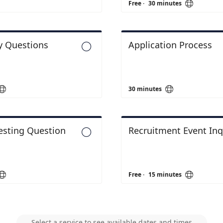

Free
·
30 minutes
y Questions
Application Process



30 minutes
Testing Question
Recruitment Event Inq



Free
·
15 minutes
Select a service to see available dates and times