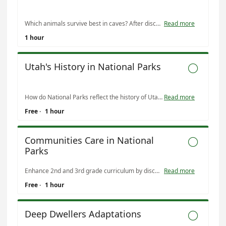
Which animals survive best in caves? After discussing inherited traits and how they change, students will play a gameshow to determine which animals have the best traits for a cave.
Read more
1 hour
Utah's History in National Parks

How do National Parks reflect the history of Utah? Students will discuss how Utah's National Parks protect stories that are important to all aspects of Utah's history. This lesson will quickly walk through each era of Utah's history.
Read more
Free
·
1 hour
Communities Care in National

Parks
Enhance 2nd and 3rd grade curriculum by discussing problem solving, types of communities, and jobs in the National Park Service.
Read more
Free
·
1 hour
Deep Dwellers Adaptations
