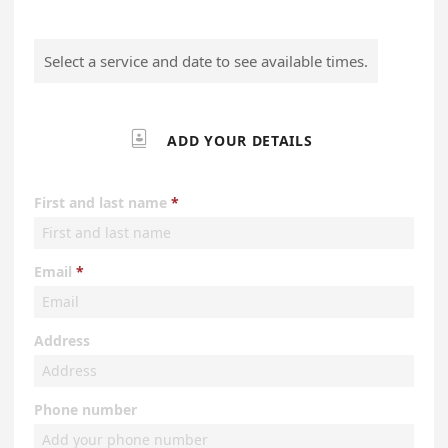
Select a service and date to see available times.

ADD YOUR DETAILS
First and last name
Email
Address
Phone number