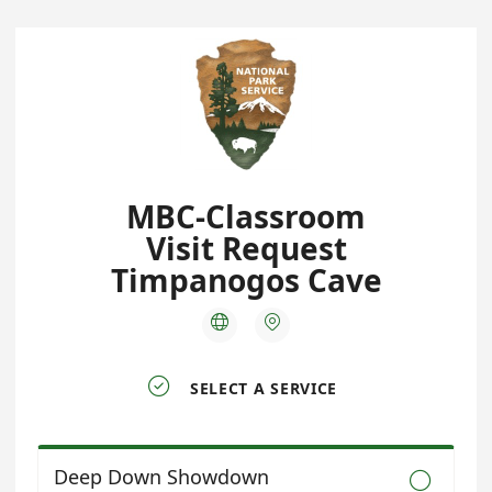
MBC-Classroom
Visit Request
Timpanogos Cave



SELECT A SERVICE
Deep Down Showdown
