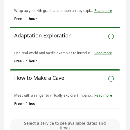
Wrap up your 4th grade adaptation unit by exploring the adaptations of cave wildlife! Compare and contrast cave wildlife with tactile examples and activities.
Read more
Free
·
1 hour
Adaptation Exploration

Use real-world and tactile examples to introduce adaptations to your 4th grade classroom!
Read more
Free
·
1 hour
How to Make a Cave

Meet with a ranger to virtually explore Timpanogos Cave and find evidence of the geologic processes that created it. Recommended for 5th grade science curriculum.
Read more
Free
·
1 hour
Select a service to see available dates and
times