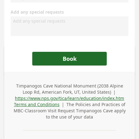
Add any special requests
Book
Timpanogos Cave National Monument (2038 Alpine
Business
Loop Rd, American Fork, UT, United States)
|
Address
https://www.nps.gov/tica/learn/education/index.htm
Terms and Conditions
|
The Policies and Practices of
MBC-Classroom Visit Request Timpanogos Cave
apply
to the use of your data