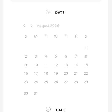

DATE
August 2026


S
M
T
W
T
F
S
1
2
3
4
5
6
7
8
9
10
11
12
13
14
15
16
17
18
19
20
21
22
23
24
25
26
27
28
29
30
31

TIME