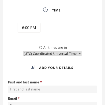

TIME
6:00 PM
All times are in


ADD YOUR DETAILS
First and last name
Email