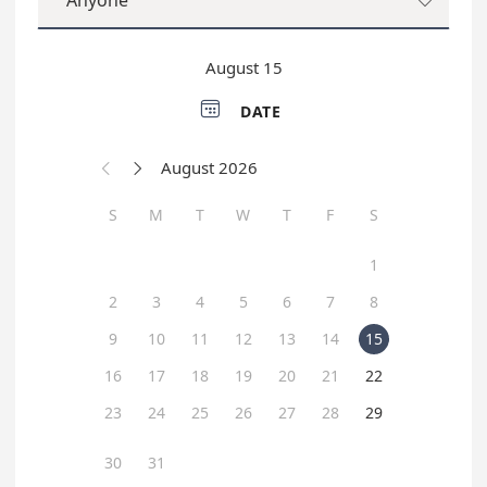
Anyone

August 15

DATE
August 2026


S
M
T
W
T
F
S
1
2
3
4
5
6
7
8
9
10
11
12
13
14
15
16
17
18
19
20
21
22
23
24
25
26
27
28
29
30
31