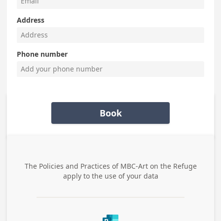
Address
Phone number
Book
The Policies and Practices of
MBC-Art on the Refuge
apply to the use of your data