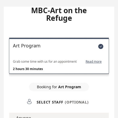
MBC-Art on the
Refuge
Art Program

Grab some time with us for an appointment
Read more
2 hours 30 minutes
Booking for
Art Program

SELECT STAFF
(OPTIONAL)