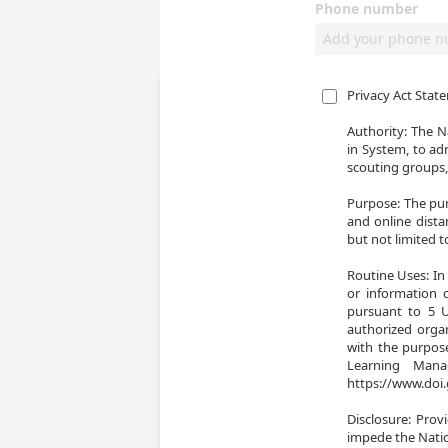
Phone number
Privacy Act Stat
Authority: The Na
in System, to ad
scouting groups,
Purpose: The pur
and online dista
but not limited 
Routine Uses: In 
or information 
pursuant to 5 U.
authorized organ
with the purpose
Learning Man
https://www.doi.
Disclosure: Prov
impede the Natio