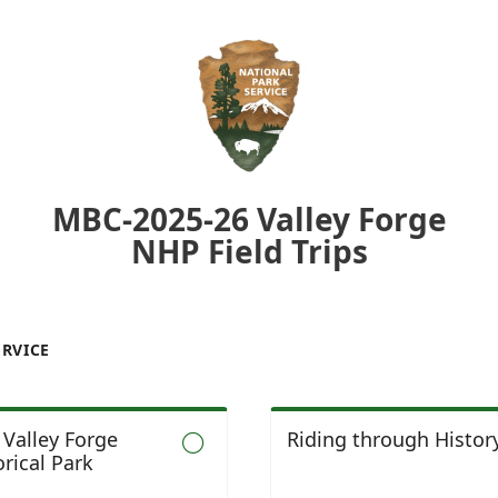
MBC-2025-26 Valley Forge
NHP Field Trips
ERVICE
t Valley Forge
Riding through Histor

rical Park