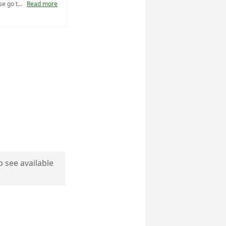
For full program descriptions please go to https://www.nps.gov/vafo/learn/education/planafieldtrip.htm.
Read more
o see available