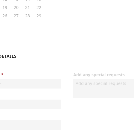
19
20
21
22
26
27
28
29
DETAILS
Add any special requests