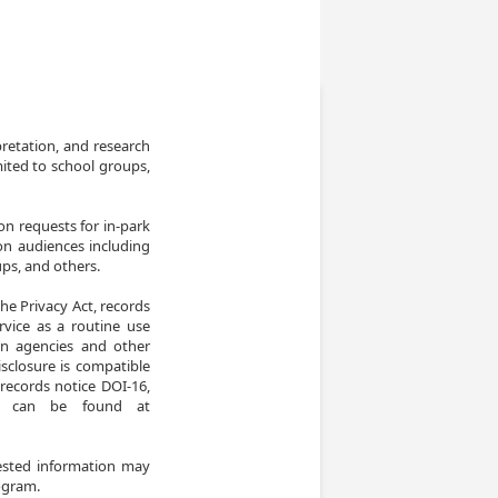
retation, and research 
ited to school groups, 
n requests for in-park 
n audiences including 
ps, and others.

he Privacy Act, records 
vice as a routine use 
ign agencies and other 
closure is compatible 
ecords notice DOI-16, 
e can be found at 
ested information may 
rogram.