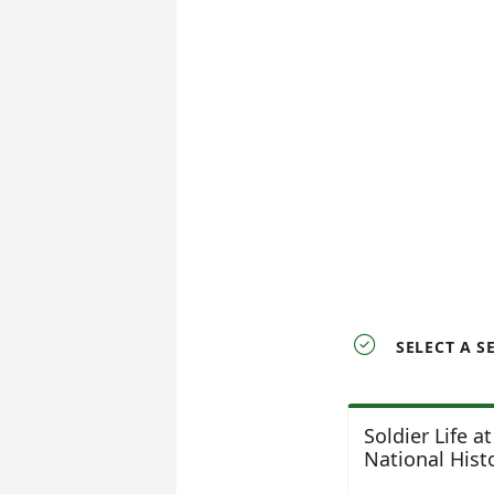

SELECT A S
Soldier Life a
National Histo