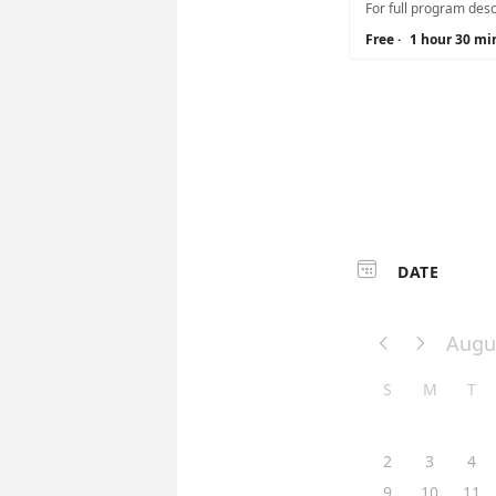
Free
·
1 hour 30 mi

DATE
Augu


S
M
T
2
3
4
9
10
11