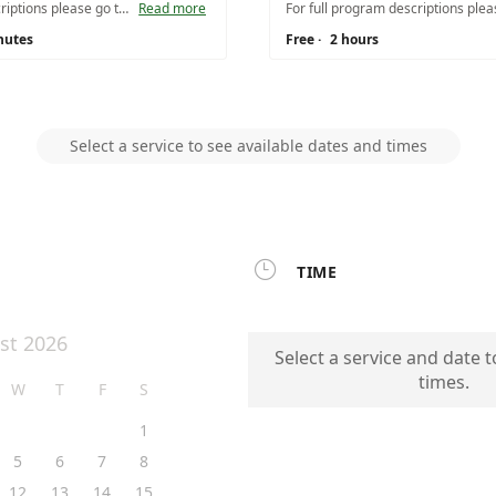
For full program descriptions please go to https://www.nps.gov/vafo/learn/education/planafieldtrip.htm. Please remember there is a minimum of 15 students and a maximum of 65 students without prior approval.
Read more
nutes
Free
·
2 hours
Select a service to see available dates and times

TIME
st 2026
Select a service and date t
times.
W
T
F
S
1
5
6
7
8
12
13
14
15