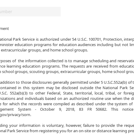
ement

tional Park Service is authorized under 54 U.S.C. 100701, Protection, interp
minister education programs for education audiences including but not lim
 extracurricular groups, and home school groups.

poses of  the information collected is to manage scheduling and reservatio
nce learning education programs. The requests are received from educatio
to school groups, scouting groups, extracurricular groups, home school grou
addition to those disclosures generally permitted under 5 U.S.C.552a(b) of t
contained in this system may be disclosed outside the National Park Ser
S.C. 552a(b)(3) to other Federal, State, territorial, local, tribal, or fore
izations and individuals based on an authorized routine use when the dis
 for which the records were compiled as described under the system of r
agement System - October 9, 2018, 83 FR 50682. This notic
gov/privacy/sorn.

iding your information is voluntary, however, failure to provide the requ
nal Park Service from registering you for an on-site or distance learning p