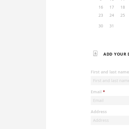
16
17
18
23
24
25
30
31

ADD YOUR 
First and last name
Email
Address