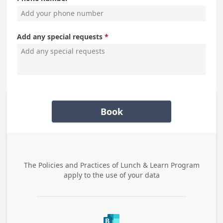
Add any special requests
Book
The Policies and Practices of
Lunch & Learn Program
apply to the use of your data