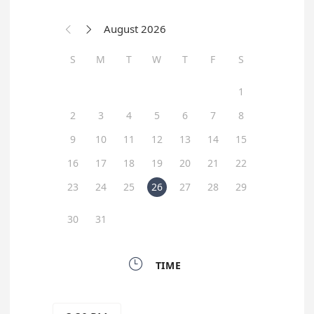
August 2026


S
M
T
W
T
F
S
1
2
3
4
5
6
7
8
9
10
11
12
13
14
15
16
17
18
19
20
21
22
23
24
25
26
27
28
29
30
31

TIME