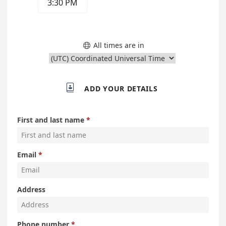
3:30 PM
All times are in


ADD YOUR DETAILS
First and last name
Email
Address
Phone number