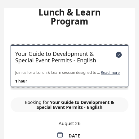
Lunch & Learn
Program
Your Guide to Development &

Special Event Permits - English
Join us for a Lunch & Learn session designed to provide a high-level overview of the City’s development review process and special event permitting. This session will walk through the basic steps, key requirements, and common timelines, and will highlight resources available to help applicants navigate the process more efficiently. This session is intended for residents, business owners, developers, and event organizers who want a better understanding of how development and special event permits work.
Read more
1 hour
Booking for
Your Guide to Development &
Special Event Permits - English
August 26

DATE