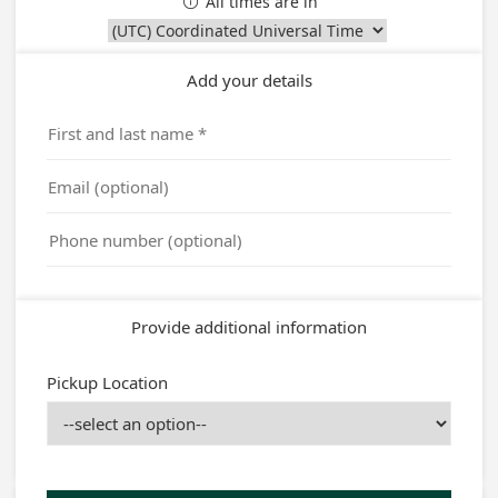
All times are in

Add your details
Provide additional information
Pickup Location