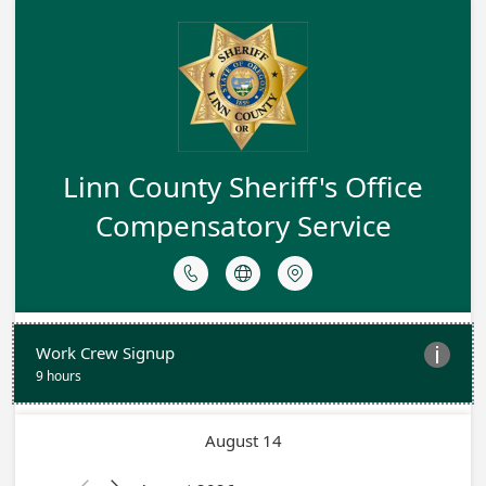
Linn County Sheriff's Office
Compensatory Service



Work Crew Signup

9 hours
August 14