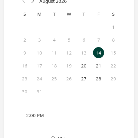
August 2026


S
M
T
W
T
F
S
1
2
3
4
5
6
7
8
9
10
11
12
13
14
15
16
17
18
19
20
21
22
23
24
25
26
27
28
29
30
31
2:00 PM