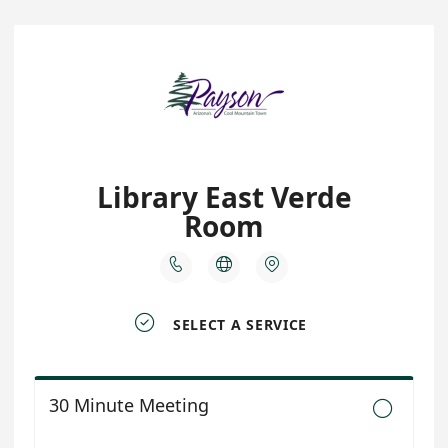
Library East Verde
Room




SELECT A SERVICE
30 Minute Meeting
