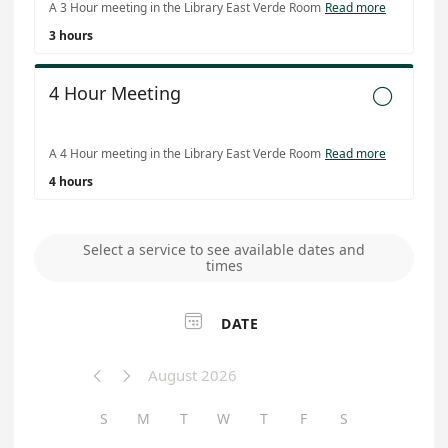
A 3 Hour meeting in the Library East Verde Room
Read more
3 hours
4 Hour Meeting

A 4 Hour meeting in the Library East Verde Room
Read more
4 hours
Select a service to see available dates and
times

DATE
August 2026


S
M
T
W
T
F
S