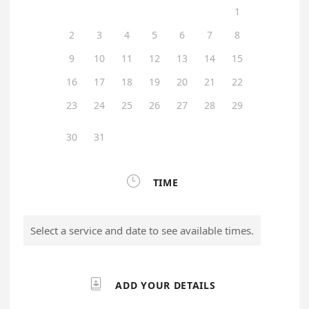
1
2
3
4
5
6
7
8
9
10
11
12
13
14
15
16
17
18
19
20
21
22
23
24
25
26
27
28
29
30
31

TIME
Select a service and date to see available times.

ADD YOUR DETAILS