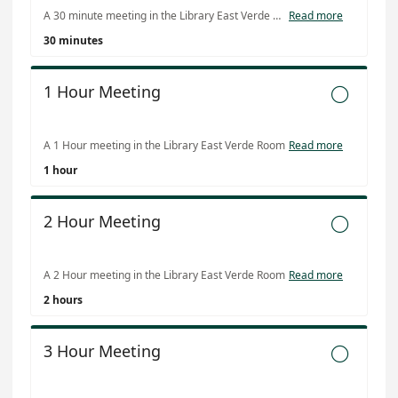
A 30 minute meeting in the Library East Verde Room
Read more
30 minutes
1 Hour Meeting

A 1 Hour meeting in the Library East Verde Room
Read more
1 hour
2 Hour Meeting

A 2 Hour meeting in the Library East Verde Room
Read more
2 hours
3 Hour Meeting
