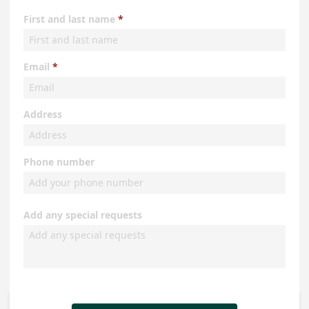
First and last name
Email
Address
Phone number
Add any special requests