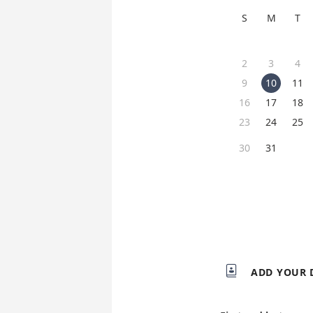
S
M
T
2
3
4
9
10
11
16
17
18
23
24
25
30
31

ADD YOUR 