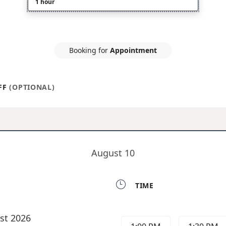
1 hour
Booking for
Appointment
FF
(OPTIONAL)
August 10

TIME
st 2026