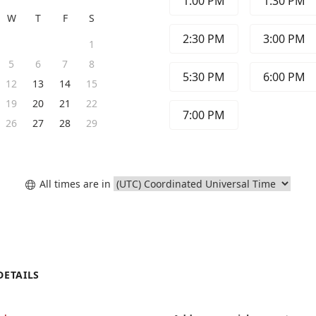
1:00 PM
1:30 PM
W
T
F
S
2:30 PM
3:00 PM
1
5
6
7
8
5:30 PM
6:00 PM
12
13
14
15
19
20
21
22
7:00 PM
26
27
28
29
All times are in

DETAILS