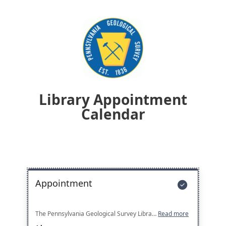
Library Appointment
Calendar
Appointment

The Pennsylvania Geological Survey Library collection includes more than 20,000 geological books and journals, topographic maps, and historical aerial photographs. The library is open to the public Monday to Friday from 9:00 AM to 12:00 PM and from 1:00 PM to 4:00 PM, unless otherwise noted. It is strongly encouraged that you schedule an appointment before your visit.
Read more