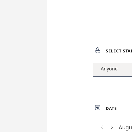

SELECT STA
Anyone

DATE
Augu

