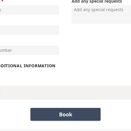
Add any special requests
DDITIONAL INFORMATION
Book