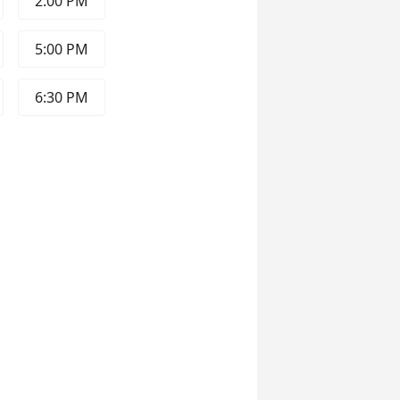
2:00 PM
5:00 PM
6:30 PM