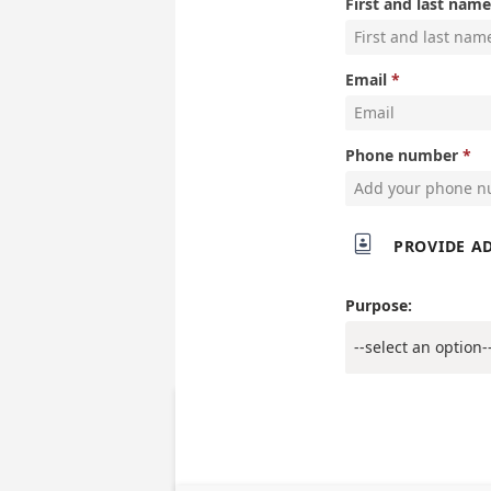
First and last name
Email
Phone number

PROVIDE A
Purpose: