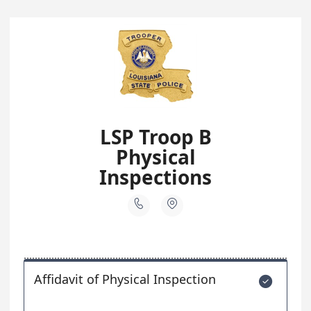
LSP Troop B
Physical
Inspections


Affidavit of Physical Inspection
