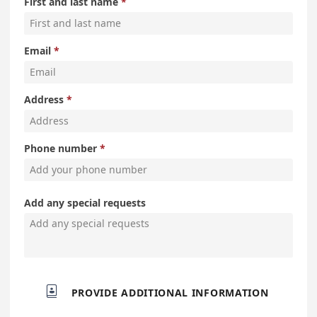
First and last name
Email
Address
Phone number
Add any special requests

PROVIDE ADDITIONAL INFORMATION