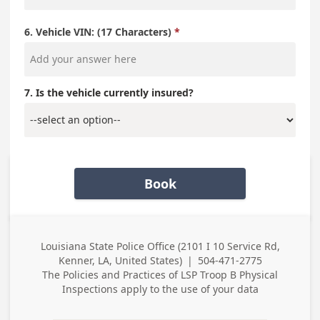
6. Vehicle VIN: (17 Characters)
7. Is the vehicle currently insured?
Book
Louisiana State Police Office (2101 I 10 Service Rd,
Business
Kenner, LA, United States)
|
504-471-2775
Address
Business Phone
The Policies and Practices of
LSP Troop B Physical
Inspections
apply to the use of your data