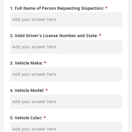
1. Full Name of Person Requesting Inspection:
2. Valid Driver's License Number and State:
3. Vehicle Make:
4. Vehicle Model:
5. Vehicle Color: