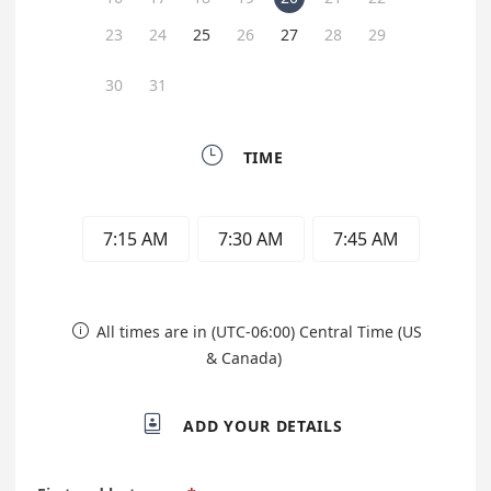
23
24
25
26
27
28
29
30
31

TIME
7:15 AM
7:30 AM
7:45 AM
All times are in (UTC-06:00) Central Time (US

& Canada)

ADD YOUR DETAILS