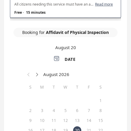
All citizens needing this service must have an appointment. Physical Inspections are conducted on Tuesday and Thursdays from 7am to 2pm at LSP Troop B, 2101 I-10 Service Road, Kenner, LA 70065. In order to have a physical inspection completed, you will need the title, registration, or bill of sale, current proof of insurance on the vehicle, and a valid US Driver's License. No ID's will be accepted. Failure to provide the above required documents can result in the cancellation of your appointment. In order to receive a trailer stamp, trailers must be home-made with required safety equipment. If you need any other questions answered, please contact Troop B at (504) 471-2775. No inspections will be conducted in inclement weather. Please arrive on time. If you arrive more than 10 minutes after your appointment time, you will need to reschedule. DEALERSHIPS ARE LIMITED TO 2 PHYSICAL INSPECTIONS PER DAY.
Read more
Free
·
15 minutes
Booking for
Affidavit of Physical Inspection
August 20

DATE
August 2026


S
M
T
W
T
F
S
1
2
3
4
5
6
7
8
9
10
11
12
13
14
15
16
17
18
19
20
21
22